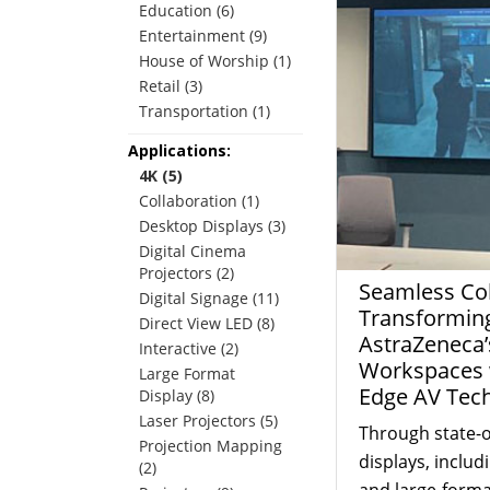
Education (6)
Entertainment (9)
House of Worship (1)
Retail (3)
Transportation (1)
Applications:
4K (5)
Collaboration (1)
Desktop Displays (3)
Digital Cinema
Projectors (2)
Seamless Col
Digital Signage (11)
Transformin
Direct View LED (8)
AstraZeneca’
Interactive (2)
Workspaces w
Large Format
Edge AV Tec
Display (8)
Laser Projectors (5)
Through state-o
Projection Mapping
displays, includ
(2)
and large-forma