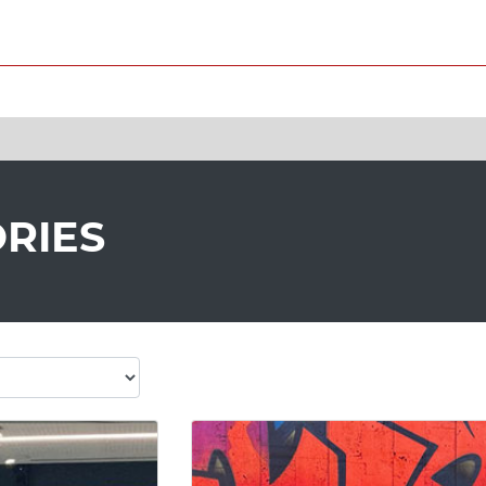
ORIES