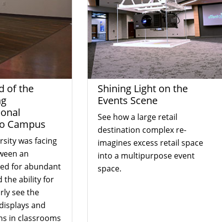
d of the
Shining Light on the
ng
Events Scene
ional
See how a large retail
to Campus
destination complex re-
rsity was facing
imagines excess retail space
ween an
into a multipurpose event
eed for abundant
space.
 the ability for
rly see the
displays and
ns in classrooms