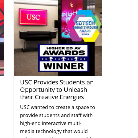
USC Provides Students an
Opportunity to Unleash
their Creative Energies
USC wanted to create a space to
provide students and staff with
high-end interactive multi-
media technology that would