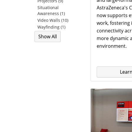
Projectors (9)
AstraZeneca's C
Situational
Awareness (1)
now supports ef
Video Walls (10)
work, fostering
Wayfinding (1)
connectivity ac
Show All
more dynamic a
environment.
Lear