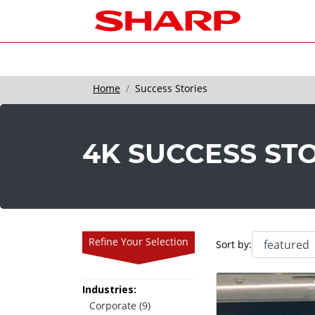
Home
Success Stories
4K SUCCESS ST
Refine Your Selection
Sort by:
Industries:
Corporate (9)