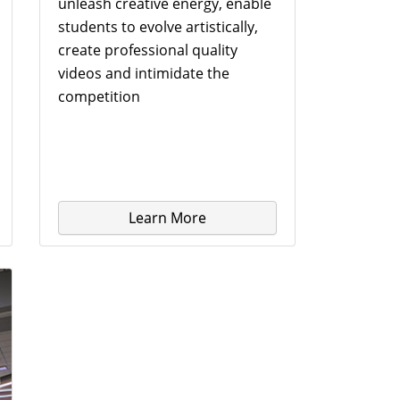
unleash creative energy, enable
students to evolve artistically,
create professional quality
videos and intimidate the
competition
Learn More