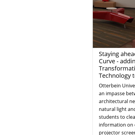
Staying ahea
Curve - addi
Transformat
Technology 
Otterbein Unive
an impasse bet
architectural n
natural light and
students to clea
information on 
projector scree