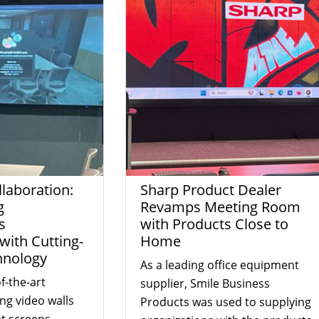
laboration:
Sharp Product Dealer
g
Revamps Meeting Room
s
with Products Close to
ith Cutting-
Home
hnology
As a leading office equipment
f-the-art
supplier, Smile Business
ing video walls
Products was used to supplying
t screens,