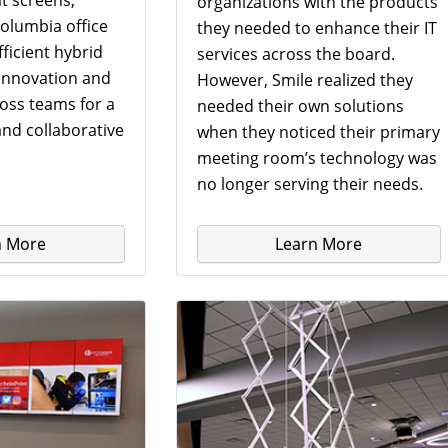
organizations with the products
olumbia office
they needed to enhance their IT
ficient hybrid
services across the board.
 innovation and
However, Smile realized they
ross teams for a
needed their own solutions
nd collaborative
when they noticed their primary
meeting room’s technology was
no longer serving their needs.
n More
Learn More