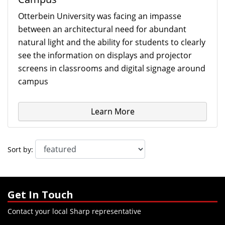
Otterbein University was facing an impasse
between an architectural need for abundant
natural light and the ability for students to clearly
see the information on displays and projector
screens in classrooms and digital signage around
campus
Learn More
Sort by:
Get In Touch
Contact your local Sharp representative