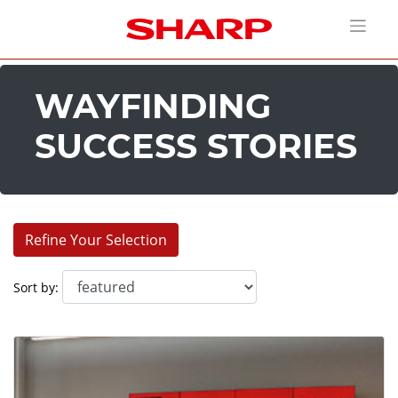
WAYFINDING
SUCCESS STORIES
Refine Your Selection
Industries:
Sort by:
Corporate (9)
Education (6)
Entertainment (9)
House of Worship (1)
Retail (3)