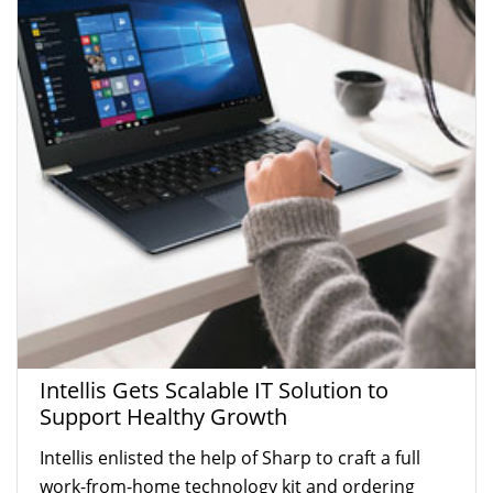
Intellis Gets Scalable IT Solution to
Support Healthy Growth
Intellis enlisted the help of Sharp to craft a full
work-from-home technology kit and ordering