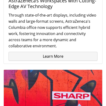
AstraZeneca’s Workspaces with Cutting-
Edge AV Technology
Through state-of-the-art displays, including video
walls and large-format screens, AstraZeneca's
Columbia office now supports efficient hybrid
work, fostering innovation and connectivity
across teams for a more dynamic and
collaborative environment.
Learn More