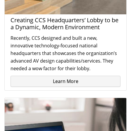
Creating CCS Headquarters’ Lobby to be
a Dynamic, Modern Environment
Recently, CCS designed and built a new,
innovative technology-focused national
headquarters that showcases the organization’s
advanced AV design capabilities/services. They
needed a wow factor for their lobby.
Learn More