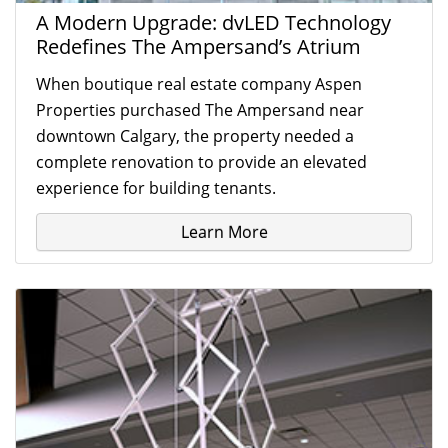
A Modern Upgrade: dvLED Technology
Redefines The Ampersand’s Atrium
When boutique real estate company Aspen
Properties purchased The Ampersand near
downtown Calgary, the property needed a
complete renovation to provide an elevated
experience for building tenants.
Learn More