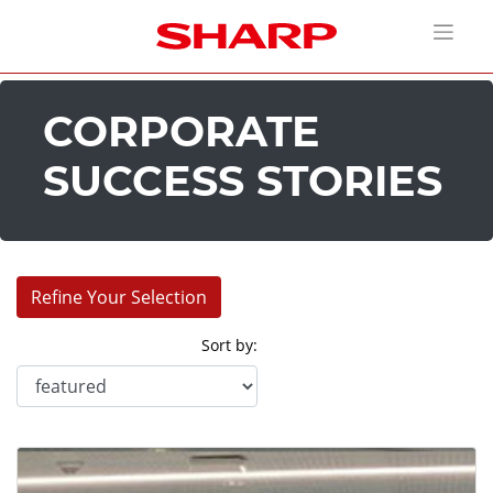
CORPORATE
SUCCESS STORIES
Refine Your Selection
Sort by:
Industries:
Corporate (9)
Education (6)
Entertainment (9)
House of Worship (1)
Retail (3)