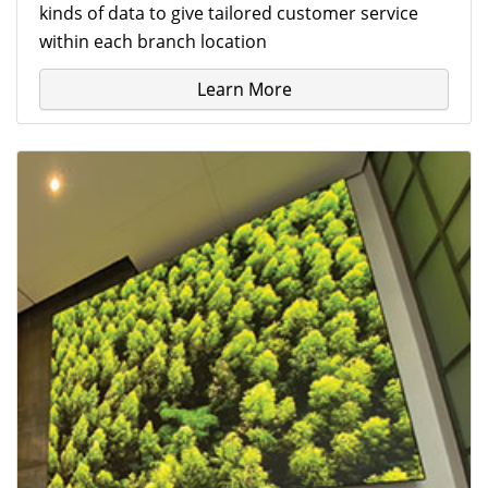
kinds of data to give tailored customer service
within each branch location
Learn More