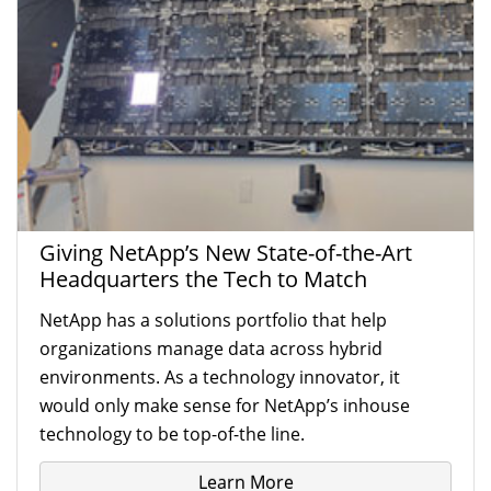
Giving NetApp’s New State-of-the-Art
Headquarters the Tech to Match
NetApp has a solutions portfolio that help
organizations manage data across hybrid
environments. As a technology innovator, it
would only make sense for NetApp’s inhouse
technology to be top-of-the line.
Learn More