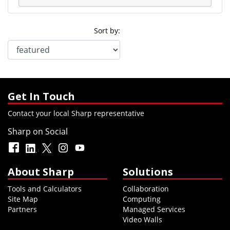
Sort by:
Get In Touch
Contact your local Sharp representative
Sharp on Social
About Sharp
Solutions
Tools and Calculators
Collaboration
Site Map
Computing
Partners
Managed Services
Video Walls