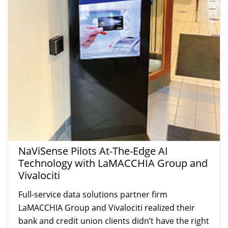
NaViSense Pilots At-The-Edge AI
Technology with LaMACCHIA Group and
Vivalociti
Full-service data solutions partner firm
LaMACCHIA Group and Vivalociti realized their
bank and credit union clients didn’t have the right