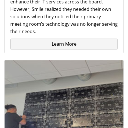
enhance their IT services across the board.
However, Smile realized they needed their own
solutions when they noticed their primary
meeting room’s technology was no longer serving
their needs.
Learn More