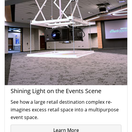
Shining Light on the Events Scene
See how a large retail destination complex re-
imagines excess retail space into a multipurpose
event space.
Learn More