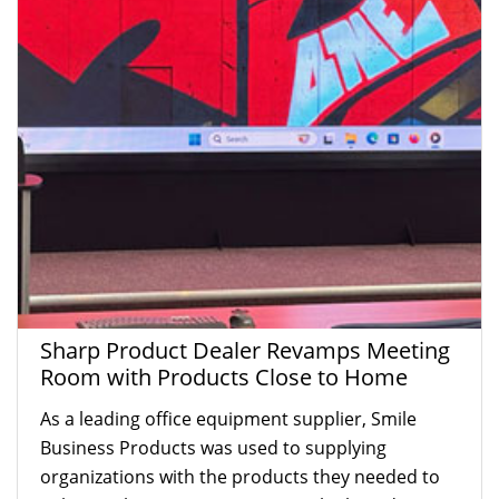
Sharp Product Dealer Revamps Meeting
Room with Products Close to Home
As a leading office equipment supplier, Smile
Business Products was used to supplying
organizations with the products they needed to