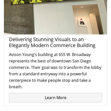
Delivering Stunning Visuals to an
Elegantly Modern Commerce Building
Avison Young’s building at 655 W. Broadway
represents the best of downtown San Diego
commerce. Their goal was to transform the lobby
from a standard entryway into a powerful
centerpiece to make people stop and take a
breath.
Learn More