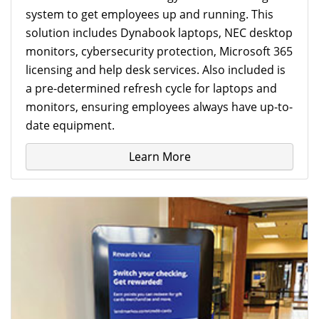
system to get employees up and running. This
solution includes Dynabook laptops, NEC desktop
monitors, cybersecurity protection, Microsoft 365
licensing and help desk services. Also included is
a pre-determined refresh cycle for laptops and
monitors, ensuring employees always have up-to-
date equipment.
Learn More