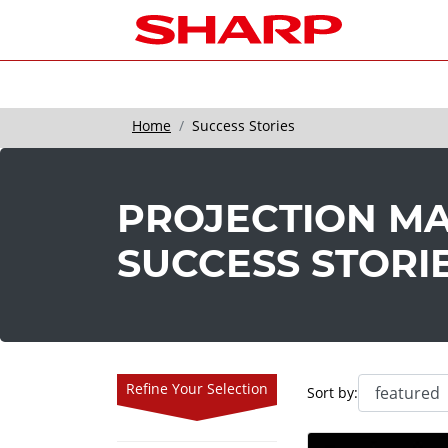
Home
Success Stories
PROJECTION M
SUCCESS STORI
Refine Your Selection
Sort by: