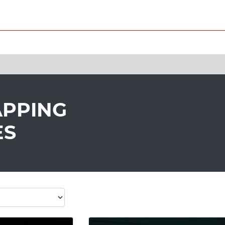
APPING
ES