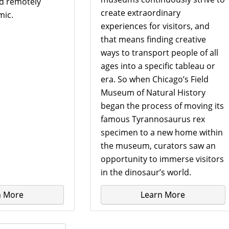
nd remotely
create extraordinary
mic.
experiences for visitors, and
that means finding creative
ways to transport people of all
ages into a specific tableau or
era. So when Chicago’s Field
Museum of Natural History
began the process of moving its
famous Tyrannosaurus rex
specimen to a new home within
the museum, curators saw an
opportunity to immerse visitors
in the dinosaur’s world.
n More
Learn More