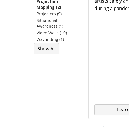
artists safely a
Projection
Mapping (2)
during a pande
Projectors (9)
Situational
Awareness (1)
Video Walls (10)
Wayfinding (1)
Show All
Lear