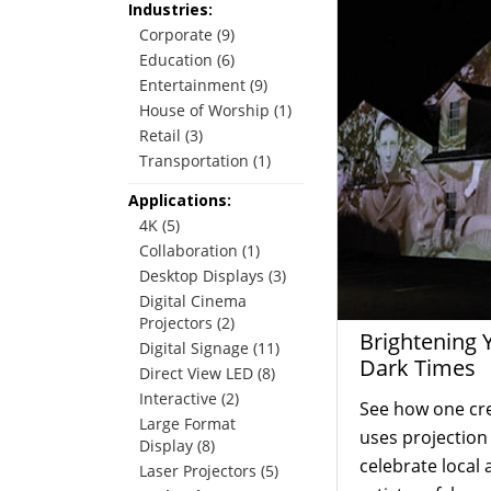
Industries:
Corporate (9)
Education (6)
Entertainment (9)
House of Worship (1)
Retail (3)
Transportation (1)
Applications:
4K (5)
Collaboration (1)
Desktop Displays (3)
Digital Cinema
Projectors (2)
Brightening 
Digital Signage (11)
Dark Times
Direct View LED (8)
Interactive (2)
See how one cr
Large Format
uses projectio
Display (8)
celebrate local 
Laser Projectors (5)