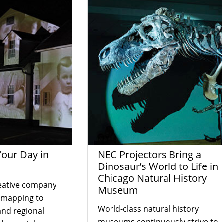
Your Day in
NEC Projectors Bring a
Dinosaur’s World to Life in
Chicago Natural History
eative company
Museum
n mapping to
World-class natural history
and regional
museums continuously strive to