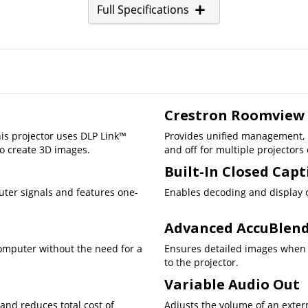
Full Specifications
Crestron Roomview
is projector uses DLP Link™
Provides unified management, i
o create 3D images.
and off for multiple projectors
Built-In Closed Cap
uter signals and features one-
Enables decoding and display o
Advanced AccuBlen
computer without the need for a
Ensures detailed images when 
to the projector.
Variable Audio Out
 and reduces total cost of
Adjusts the volume of an exter