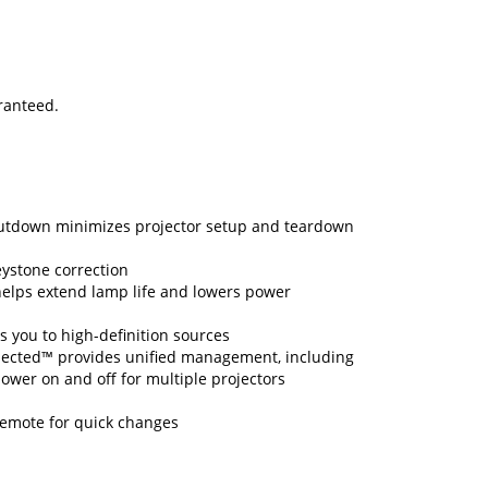
aranteed.
hutdown minimizes projector setup and teardown
eystone correction
lps extend lamp life and lowers power
 you to high-definition sources
ected™ provides unified management, including
 power on and off for multiple projectors
remote for quick changes