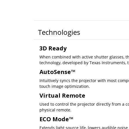
Technologies
3D Ready
When combined with active shutter glasses, th
technology, developed by Texas Instruments, t
AutoSense™
Intuitively syncs the projector with most comp
touch image optimization.
Virtual Remote
Used to control the projector directly from a 
physical remote.
ECO Mode™
Extends light source life, lowers audible noise