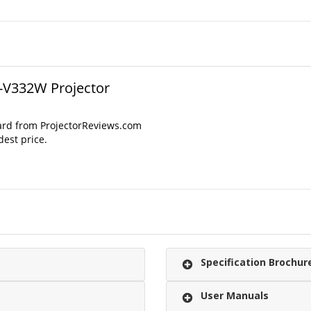
-V332W Projector
ard from ProjectorReviews.com
est price.
Specification Brochur
User Manuals