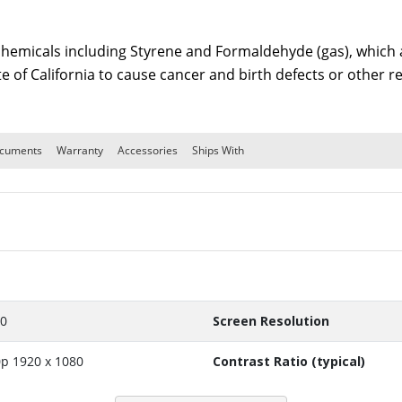
emicals including Styrene and Formaldehyde (gas), which ar
te of California to cause cancer and birth defects or other
cuments
Warranty
Accessories
Ships With
10
Screen Resolution
p 1920 x 1080
Contrast Ratio (typical)