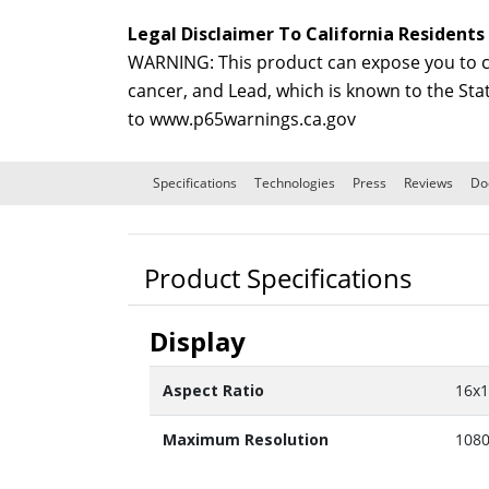
Legal Disclaimer To California Residents
WARNING: This product can expose you to ch
cancer, and Lead, which is known to the Sta
to
www.p65warnings.ca.gov
Specifications
Technologies
Press
Reviews
Do
Product Specifications
Display
Aspect Ratio
16x
Maximum Resolution
1080