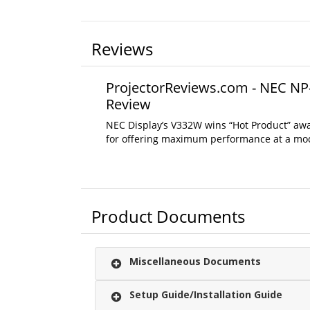
Reviews
ProjectorReviews.com - NEC NP
Review
NEC Display’s V332W wins “Hot Product” aw
for offering maximum performance at a mod
Product Documents
Miscellaneous Documents
Setup Guide/Installation Guide