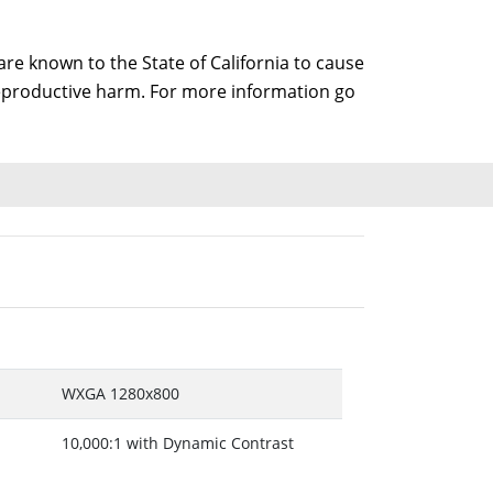
e known to the State of California to cause
 reproductive harm. For more information go
WXGA 1280x800
10,000:1 with Dynamic Contrast