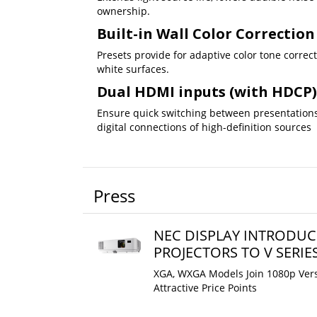
ownership.
Built-in Wall Color Correction
Presets provide for adaptive color tone correc
white surfaces.
Dual HDMI inputs (with HDCP)
Ensure quick switching between presentations
digital connections of high-definition sources
Press
NEC DISPLAY INTRODUC
PROJECTORS TO V SERIE
XGA, WXGA Models Join 1080p Vers
Attractive Price Points