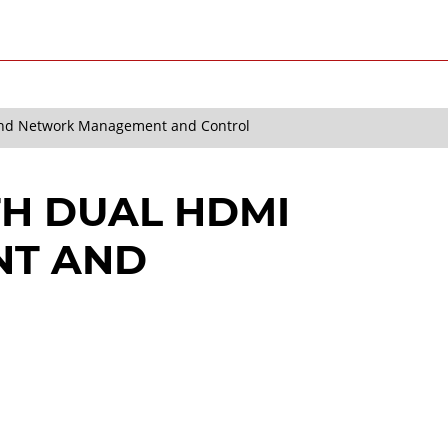
and Network Management and Control
H DUAL HDMI
NT AND