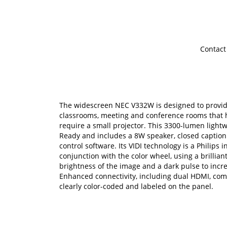
Contact
The widescreen NEC V332W is designed to provid
classrooms, meeting and conference rooms that 
require a small projector. This 3300-lumen light
Ready and includes a 8W speaker, closed caption
control software. Its VIDI technology is a Philips
conjunction with the color wheel, using a brillian
brightness of the image and a dark pulse to incre
Enhanced connectivity, including dual HDMI, com
clearly color-coded and labeled on the panel.