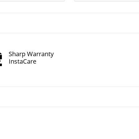
Sharp Warranty
InstaCare