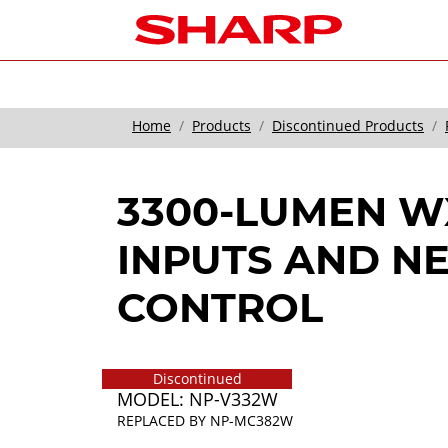
Home
Products
Discontinued Products
3300-LUMEN W
INPUTS AND 
CONTROL
Discontinued
MODEL: NP-V332W
REPLACED BY
NP-MC382W