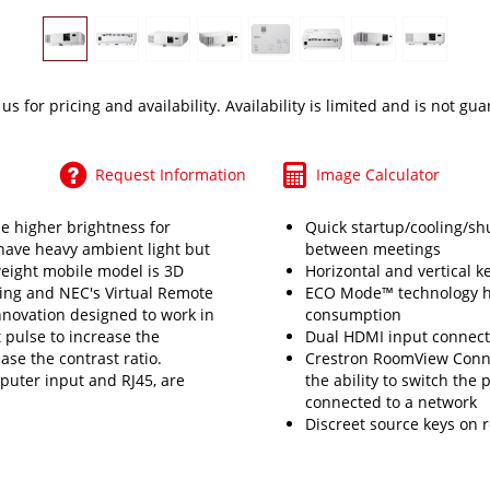
 us
for pricing and availability. Availability is limited and is not gu
Request Information
Image Calculator
e higher brightness for
Quick startup/cooling/s
have heavy ambient light but
between meetings
weight mobile model is 3D
Horizontal and vertical k
ing and NEC's Virtual Remote
ECO Mode™ technology he
 innovation designed to work in
consumption
t pulse to increase the
Dual HDMI input connects
ase the contrast ratio.
Crestron RoomView Conn
puter input and RJ45, are
the ability to switch the
connected to a network
Discreet source keys on 