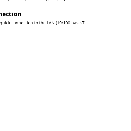
nection
 quick connection to the LAN (10/100 base-T