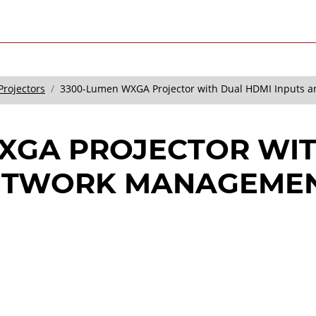
Projectors
3300-Lumen WXGA Projector with Dual HDMI Inputs 
XGA PROJECTOR WIT
NETWORK MANAGEME