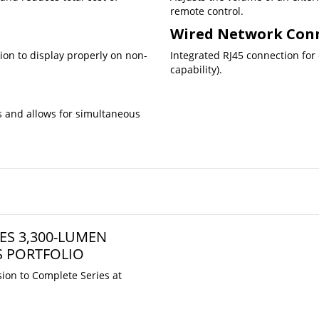
remote control.
Wired Network Con
tion to display properly on non-
Integrated RJ45 connection for
capability).
 and allows for simultaneous
ES 3,300-LUMEN
S PORTFOLIO
ion to Complete Series at