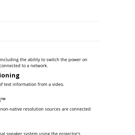
ncluding the ability to switch the power on
 connected to a network.
tioning
f text information from a video.
d™
non-native resolution sources are connected
nal speaker system using the projector's