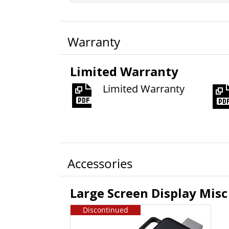
Warranty
Limited Warranty
Limited Warranty
Accessories
Large Screen Display Misc
Discontinued