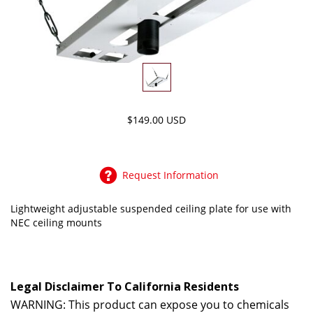
$149.00 USD
Request Information
Lightweight adjustable suspended ceiling plate for use with
NEC ceiling mounts
Legal Disclaimer To California Residents
WARNING: This product can expose you to chemicals