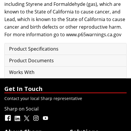
including Styrene and Formaldehyde (gas), which are
known to the State of California to cause cancer, and
Lead, which is known to the State of California to cause
cancer and birth defects or other reproductive harm.
For more information go to
www.p65warnings.ca.gov
Product Specifications
Product Documents
Works With
Get In Touch
Contact your local Sharp representative
Sharp on Social