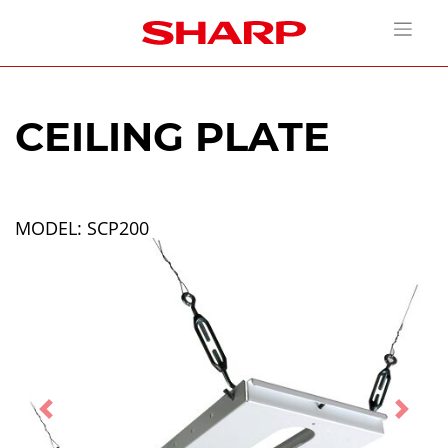
CEILING PLATE
MODEL: SCP200
Previous
Next