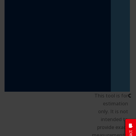
This tool is for
Cu
estimation
only. It is not
intended to
S
provide exact
B
measurements.