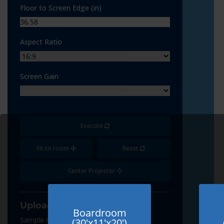
Floor to Screen Edge (in)
Aspect Ratio
Screen Gain
Execute
Fit to room
Reset
Center Projector
Upload Content
Boardroom
Sample Content
(30'x11'x20')