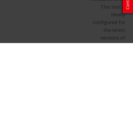
Contact
This tool is
ideally
configured for
the latest
versions of
Chrome,
Firefox, and
Edge.
Hide the configuration details
Image Calculator and Projector
Locator Configuration Details
Projector Details/Room Size
Projector Model:
N/A