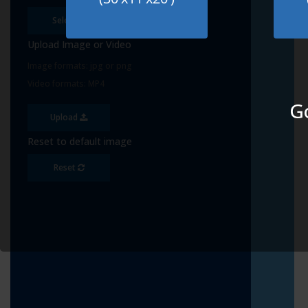
Select
Upload Image or Video
Image formats: jpg or png
Video formats: MP4
Go
Upload
Reset to default image
Reset