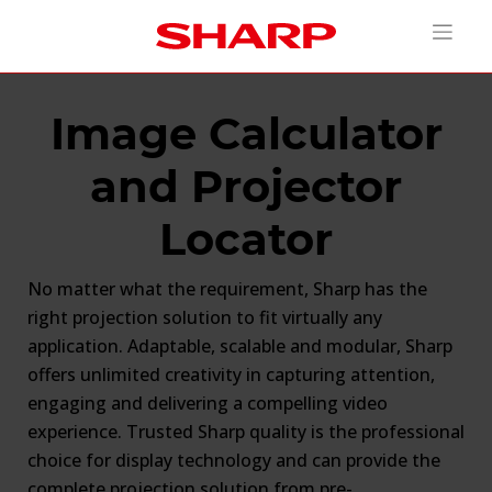
Image Calculator
and Projector
Locator
No matter what the requirement, Sharp has the
right projection solution to fit virtually any
application. Adaptable, scalable and modular, Sharp
offers unlimited creativity in capturing attention,
engaging and delivering a compelling video
experience. Trusted Sharp quality is the professional
choice for display technology and can provide the
complete projection solution from pre-