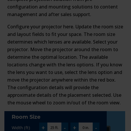
configuration and mounting solutions to content
management and after sales support.
Configure your projector here. Update the room size
and layout fields to fit your space. The room size
determines which lenses are available. Select your
projector. Move the projector around the room to
determine the optimal location. The available
locations change with the lens options. If you know
the lens you want to use, select the lens option and
move the projector anywhere within the red box.
The configuration details will provide the
approximate details of the placement selected. Use
the mouse wheel to zoom in/out of the room view.
Room Size
+
-
+
-
Width (ft)
25 ft.
0 in.