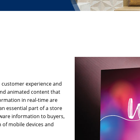
re customer experience and
and animated content that
ormation in real-time are
an essential part of a store
ware information to buyers,
on of mobile devices and