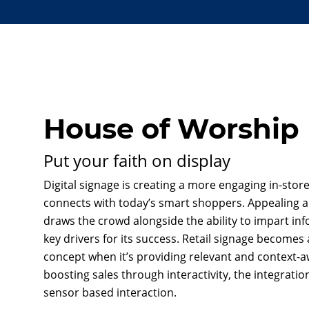
House of Worship
Put your faith on display
Digital signage is creating a more engaging in-sto
connects with today’s smart shoppers. Appealing 
draws the crowd alongside the ability to impart inf
key drivers for its success. Retail signage becomes 
concept when it’s providing relevant and context-a
boosting sales through interactivity, the integrati
sensor based interaction.