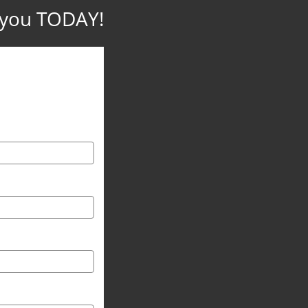
p you TODAY!