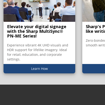
Elevate your digital signage
Sharp's 
with the Sharp MultiSync®
like writ
PN-ME Series!
Zero-bonded
Experience vibrant 4K UHD visuals and
smooth writ
HDR support for lifelike imagery. Ideal
for retail, education, and corporate
settings.
Learn How