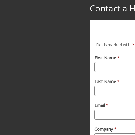
Contact a H