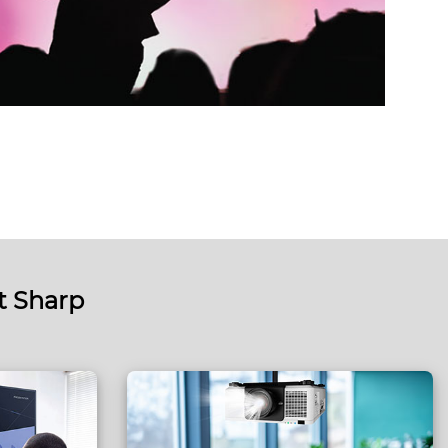
t Sharp