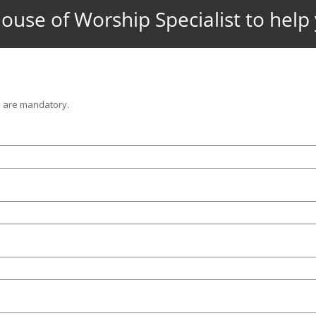
ouse of Worship Specialist to hel