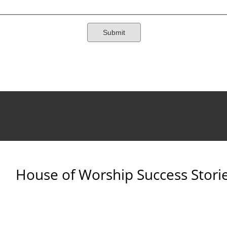
House of Worship Success Stori