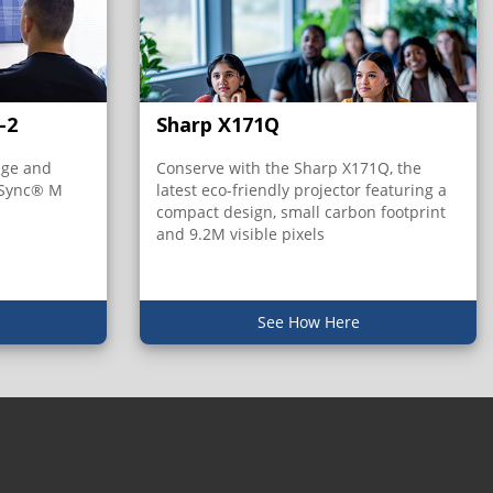
-2
Sharp X171Q
age and
Conserve with the Sharp X171Q, the
iSync® M
latest eco-friendly projector featuring a
compact design, small carbon footprint
and 9.2M visible pixels
See How Here