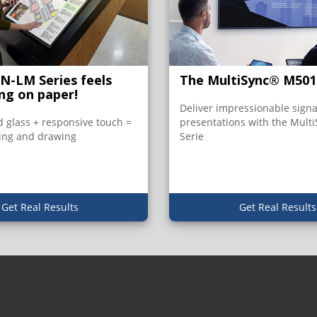
PN-LM Series feels
The MultiSync® M501
ing on paper!
Deliver impressionable sign
 glass + responsive touch =
presentations with the Mult
ing and drawing
Serie
Get Real Results
Get Real Results