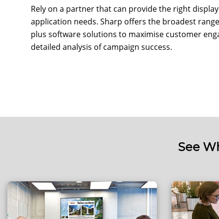
Rely on a partner that can provide the right displ
application needs. Sharp offers the broadest range 
plus software solutions to maximise customer enga
detailed analysis of campaign success.
See Wh