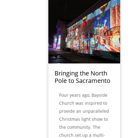
Bringing the North
Pole to Sacramento
Four years ago, Bayside
Church was inspired to
provide an unparalleled
Christmas light show to
the community. The
church set up a multi-