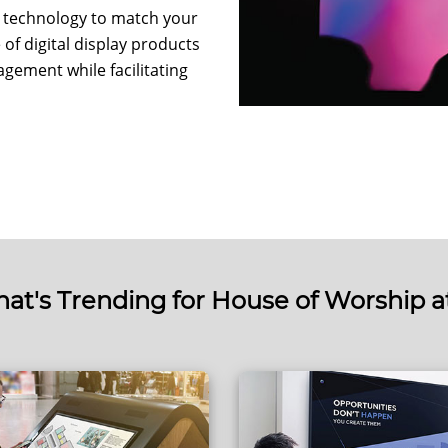
ay technology to match your
of digital display products
gement while facilitating
at's Trending for House of Worship a