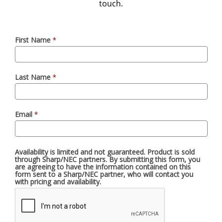
touch.