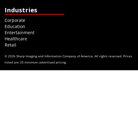
Industries
Corporate
Education
Entertainment
Healthcare
Retail
© 2026 Sharp Imaging and Information Company of America. All rights reserved. Prices
listed are US minimum advertised pricing.