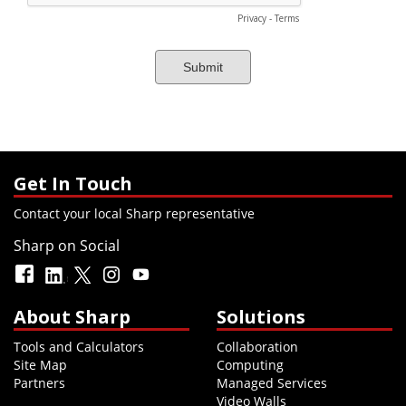
Get In Touch
Contact your local Sharp representative
Sharp on Social
About Sharp
Solutions
Tools and Calculators
Collaboration
Site Map
Computing
Partners
Managed Services
Video Walls