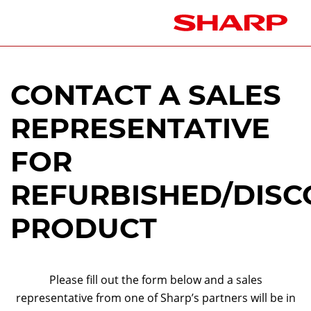
CONTACT A SALES
REPRESENTATIVE
FOR
REFURBISHED/DISC
PRODUCT
Please fill out the form below and a sales
representative from one of Sharp’s partners will be in