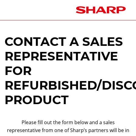
CONTACT A SALES
REPRESENTATIVE
FOR
REFURBISHED/DISC
PRODUCT
Please fill out the form below and a sales
representative from one of Sharp’s partners will be in