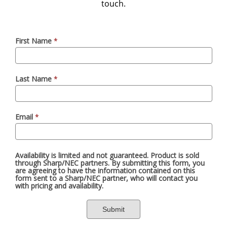
touch.