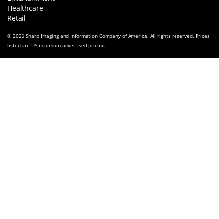
Healthcare
Retail
© 2026 Sharp Imaging and Information Company of America. All rights reserved. Prices
listed are US minimum advertised pricing.