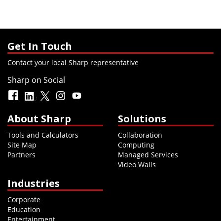
Get In Touch
Contact your local Sharp representative
Sharp on Social
About Sharp
Solutions
Tools and Calculators
Collaboration
Site Map
Computing
Partners
Managed Services
Video Walls
Industries
Corporate
Education
Entertainment