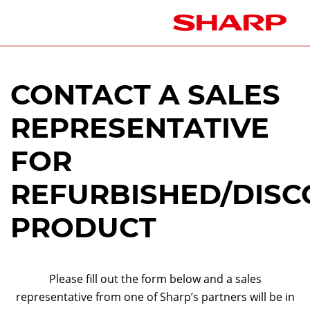
CONTACT A SALES
REPRESENTATIVE
FOR
REFURBISHED/DISC
PRODUCT
Please fill out the form below and a sales
representative from one of Sharp’s partners will be in