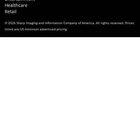
Healthcare
Retail
© 2026 Sharp Imaging and Information Company of America. All rights reserved. Prices
listed are US minimum advertised pricing.