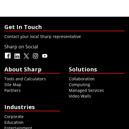
Get In Touch
Contact your local Sharp representative
Sharp on Social
About Sharp
Solutions
Tools and Calculators
Collaboration
Site Map
Computing
Partners
Managed Services
Video Walls
Industries
Corporate
Education
Entertainment