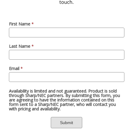
touch.