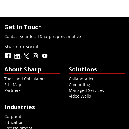
Get In Touch
Contact your local Sharp representative
Sharp on Social
About Sharp
Solutions
Tools and Calculators
Collaboration
Site Map
Computing
Partners
Managed Services
Video Walls
Industries
Corporate
Education
Entertainment