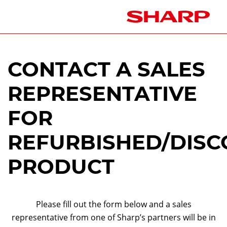
CONTACT A SALES
REPRESENTATIVE
FOR
REFURBISHED/DISC
PRODUCT
Please fill out the form below and a sales
representative from one of Sharp’s partners will be in