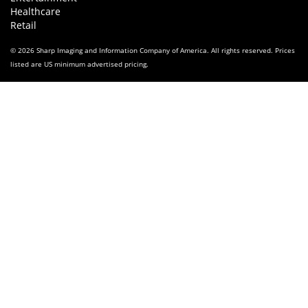
Healthcare
Retail
© 2026 Sharp Imaging and Information Company of America. All rights reserved. Prices
listed are US minimum advertised pricing.