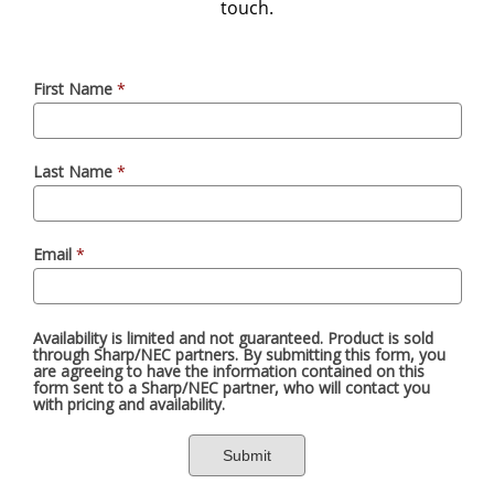
touch.