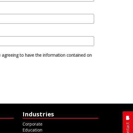
Industries
Corporate
Contact
Education