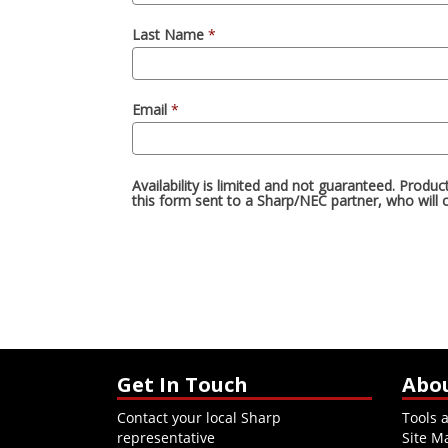
Get In Touch
Abo
Contact your local Sharp
Tools 
representative
Site M