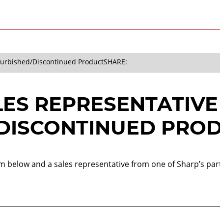
efurbished/Discontinued Product
SHARE:
LES REPRESENTATIVE
DISCONTINUED PRO
orm below and a sales representative from one of Sharp’s part