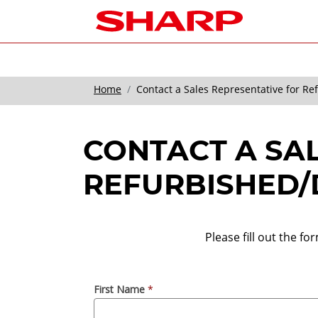
Home
Contact a Sales Representative for R
CONTACT A SA
REFURBISHED/
Please fill out the f