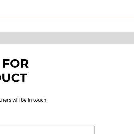
 FOR
DUCT
ners will be in touch.