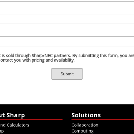
ut Sharp
Solutions
and Calculators
Collaboration
ap
Computing