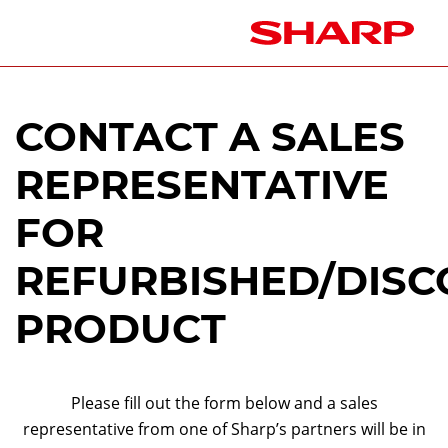
CONTACT A SALES
REPRESENTATIVE
FOR
REFURBISHED/DISC
PRODUCT
Please fill out the form below and a sales
representative from one of Sharp’s partners will be in