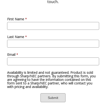
touch.