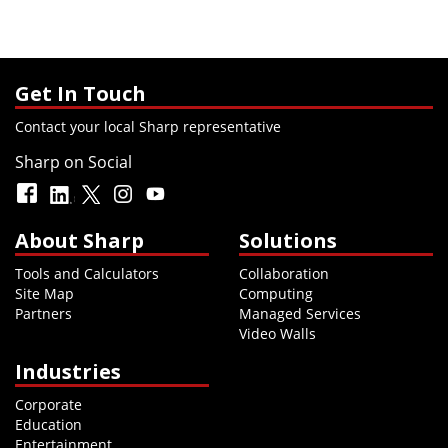
Get In Touch
Contact your local Sharp representative
Sharp on Social
About Sharp
Solutions
Tools and Calculators
Collaboration
Site Map
Computing
Partners
Managed Services
Video Walls
Industries
Corporate
Education
Entertainment