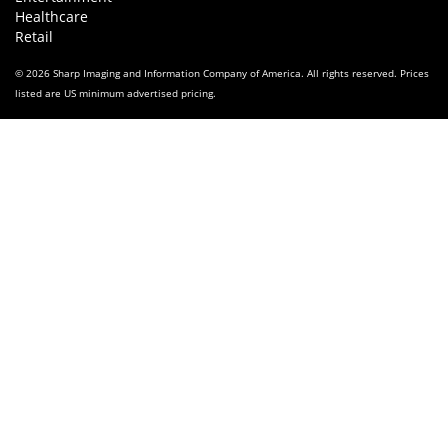
Healthcare
Retail
© 2026 Sharp Imaging and Information Company of America. All rights reserved. Prices
listed are US minimum advertised pricing.