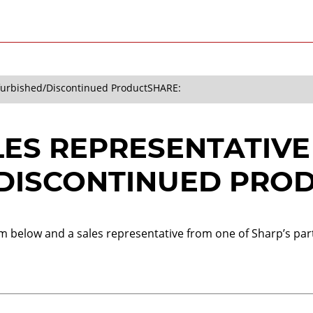
efurbished/Discontinued Product
SHARE:
LES REPRESENTATIVE
DISCONTINUED PRO
orm below and a sales representative from one of Sharp’s part