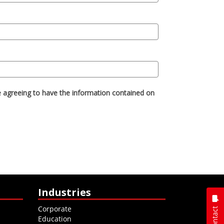
Industries
Corporate
Contact
Education