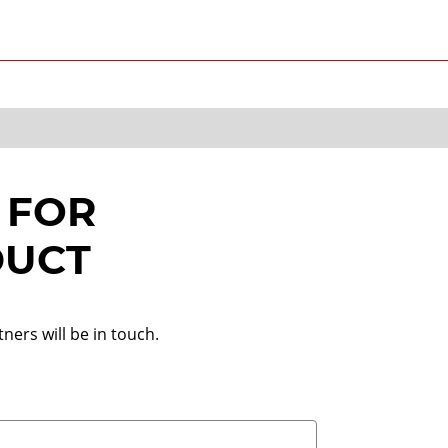
 FOR
DUCT
ners will be in touch.