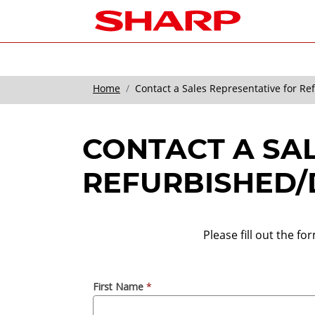
Home
Contact a Sales Representative for R
CONTACT A SA
REFURBISHED/
Please fill out the f