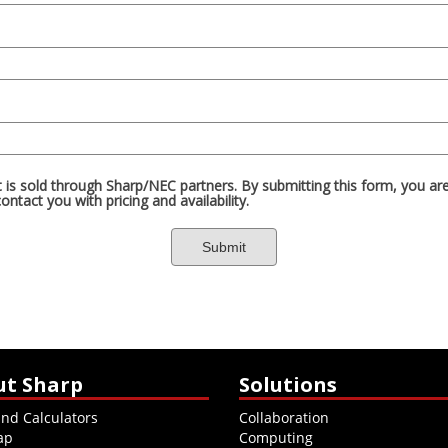
ut Sharp
Solutions
and Calculators
Collaboration
ap
Computing