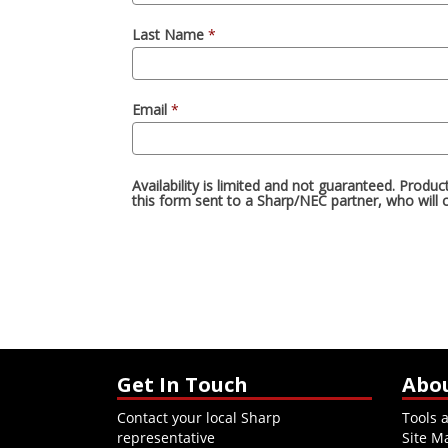
Get In Touch
Abo
Contact your local Sharp
Tools 
representative
Site M