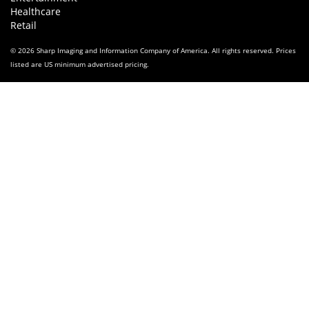
Healthcare
Retail
© 2026 Sharp Imaging and Information Company of America. All rights reserved. Prices
listed are US minimum advertised pricing.