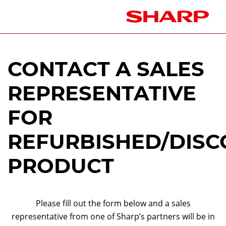
CONTACT A SALES
REPRESENTATIVE
FOR
REFURBISHED/DISC
PRODUCT
Please fill out the form below and a sales
representative from one of Sharp’s partners will be in