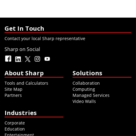
Get In Touch
Contact your local Sharp representative
Sharp on Social
About Sharp
Solutions
Tools and Calculators
Collaboration
Site Map
Computing
Partners
Managed Services
Video Walls
Industries
Corporate
Education
Entertainment