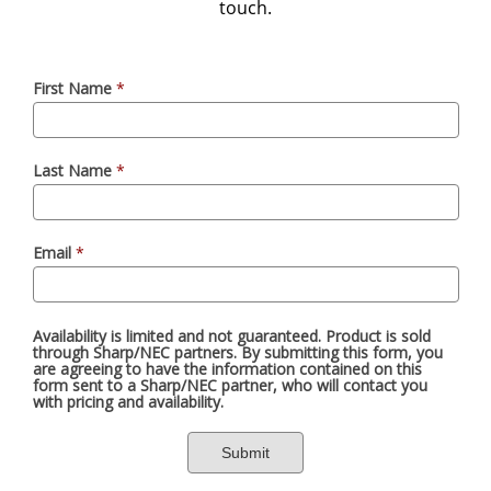
touch.