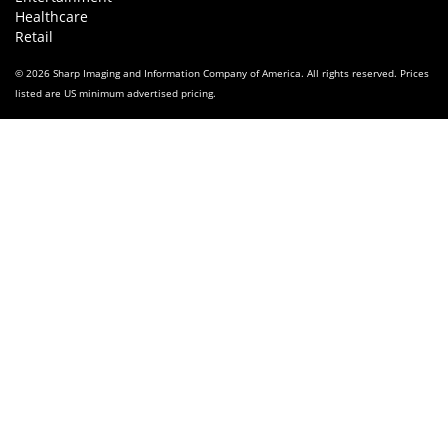
Healthcare
Retail
© 2026 Sharp Imaging and Information Company of America. All rights reserved. Prices
listed are US minimum advertised pricing.