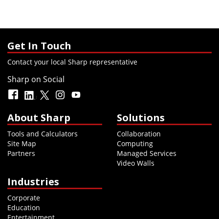
Get In Touch
Contact your local Sharp representative
Sharp on Social
About Sharp
Solutions
Tools and Calculators
Collaboration
Site Map
Computing
Partners
Managed Services
Video Walls
Industries
Corporate
Education
Entertainment