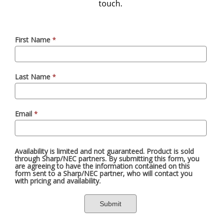
touch.