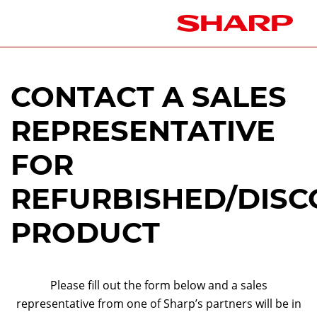
CONTACT A SALES
REPRESENTATIVE
FOR
REFURBISHED/DISC
PRODUCT
Please fill out the form below and a sales
representative from one of Sharp’s partners will be in