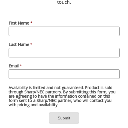
touch.