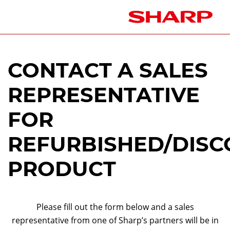
CONTACT A SALES
REPRESENTATIVE
FOR
REFURBISHED/DISC
PRODUCT
Please fill out the form below and a sales
representative from one of Sharp’s partners will be in