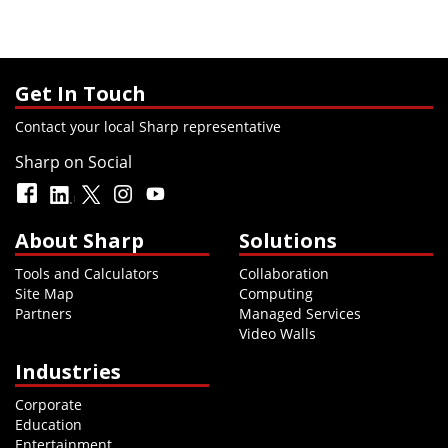
Get In Touch
Contact your local Sharp representative
Sharp on Social
About Sharp
Solutions
Tools and Calculators
Collaboration
Site Map
Computing
Partners
Managed Services
Video Walls
Industries
Corporate
Education
Entertainment