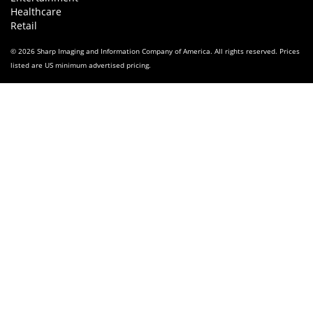
Healthcare
Retail
© 2026 Sharp Imaging and Information Company of America. All rights reserved. Prices
listed are US minimum advertised pricing.