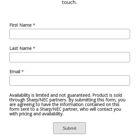
touch.