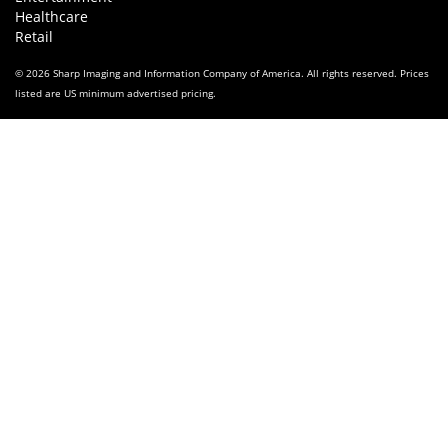
Healthcare
Retail
© 2026 Sharp Imaging and Information Company of America. All rights reserved. Prices
listed are US minimum advertised pricing.