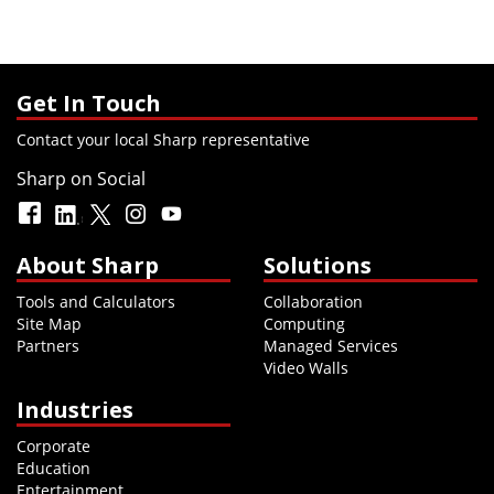
Get In Touch
Contact your local Sharp representative
Sharp on Social
About Sharp
Solutions
Tools and Calculators
Collaboration
Site Map
Computing
Partners
Managed Services
Video Walls
Industries
Corporate
Education
Entertainment