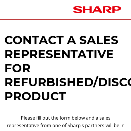
CONTACT A SALES
REPRESENTATIVE
FOR
REFURBISHED/DISC
PRODUCT
Please fill out the form below and a sales
representative from one of Sharp’s partners will be in