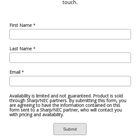
touch.