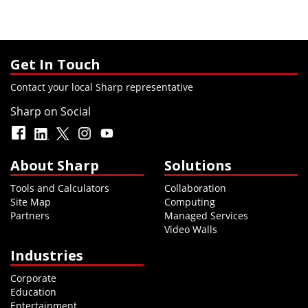
Get In Touch
Contact your local Sharp representative
Sharp on Social
About Sharp
Solutions
Tools and Calculators
Collaboration
Site Map
Computing
Partners
Managed Services
Video Walls
Industries
Corporate
Education
Entertainment