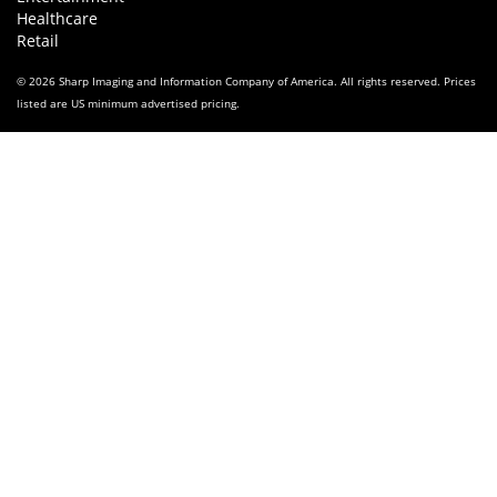
Healthcare
Retail
© 2026 Sharp Imaging and Information Company of America. All rights reserved. Prices
listed are US minimum advertised pricing.