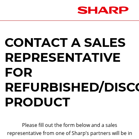
CONTACT A SALES
REPRESENTATIVE
FOR
REFURBISHED/DISC
PRODUCT
Please fill out the form below and a sales
representative from one of Sharp’s partners will be in