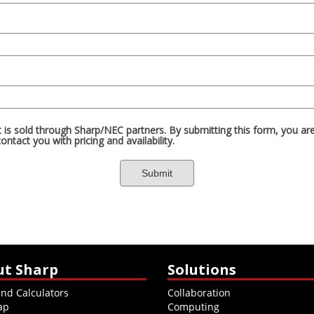
ut Sharp
Solutions
and Calculators
Collaboration
ap
Computing