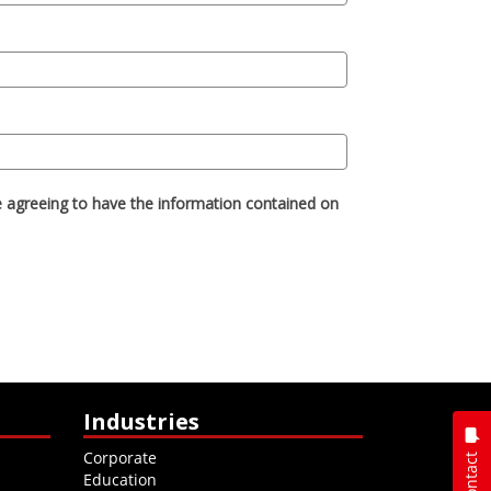
Industries
Corporate
Contact
Education