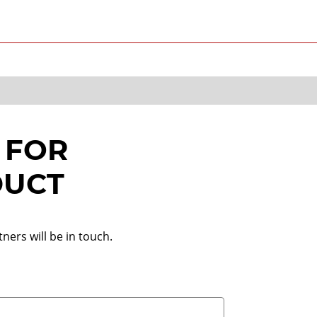
 FOR
DUCT
ners will be in touch.