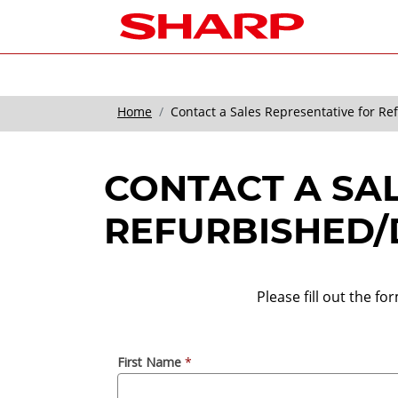
Home
Contact a Sales Representative for R
CONTACT A SA
REFURBISHED/
Please fill out the f