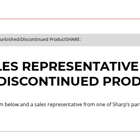
efurbished/Discontinued Product
SHARE:
LES REPRESENTATIVE
DISCONTINUED PRO
orm below and a sales representative from one of Sharp’s part