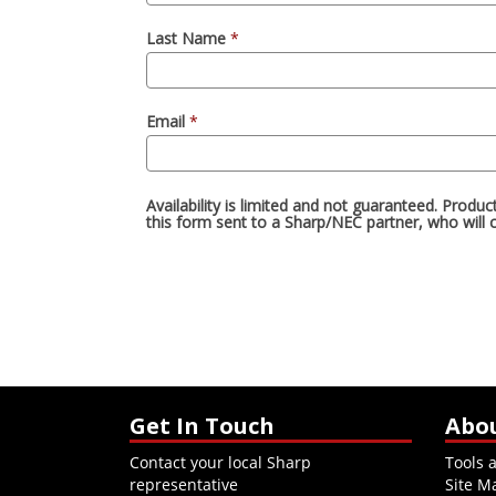
Get In Touch
Abo
Contact your local Sharp
Tools 
representative
Site M