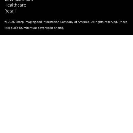
Healthcare
Retail
© 2026 Sharp Imaging and Information Company of America. All rights reserved. Prices
listed are US minimum advertised pricing.