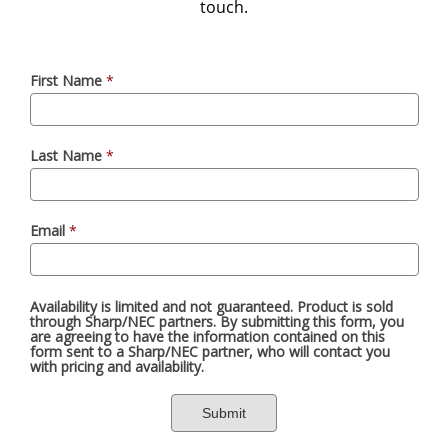
touch.