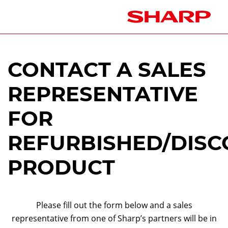
CONTACT A SALES
REPRESENTATIVE
FOR
REFURBISHED/DISC
PRODUCT
Please fill out the form below and a sales
representative from one of Sharp’s partners will be in