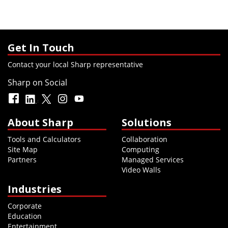
Get In Touch
Contact your local Sharp representative
Sharp on Social
About Sharp
Solutions
Tools and Calculators
Collaboration
Site Map
Computing
Partners
Managed Services
Video Walls
Industries
Corporate
Education
Entertainment