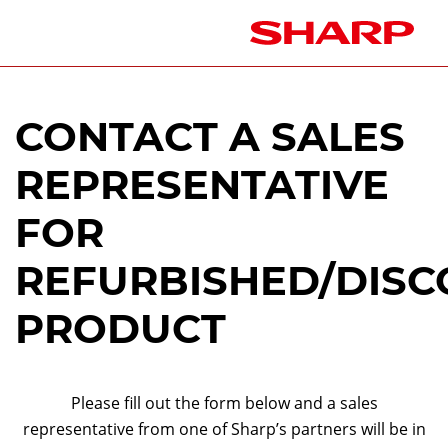
CONTACT A SALES
REPRESENTATIVE
FOR
REFURBISHED/DISC
PRODUCT
Please fill out the form below and a sales
representative from one of Sharp’s partners will be in