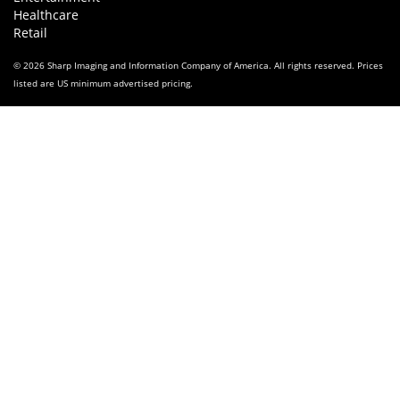
Healthcare
Retail
© 2026 Sharp Imaging and Information Company of America. All rights reserved. Prices
listed are US minimum advertised pricing.