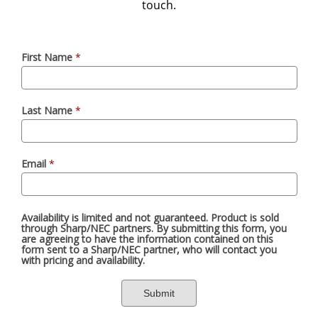
touch.