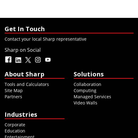
Get In Touch
Contact your local Sharp representative
Sharp on Social
About Sharp
Solutions
Tools and Calculators
Collaboration
Site Map
Computing
Partners
Managed Services
Video Walls
Industries
Corporate
Education
Entertainment