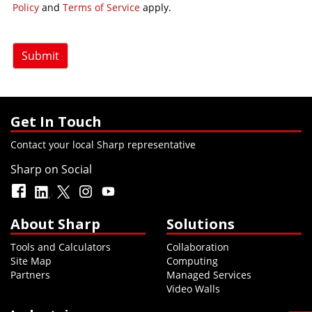
Policy
and
Terms of Service
apply.
Submit
Get In Touch
Contact your local Sharp representative
Sharp on Social
About Sharp
Solutions
Tools and Calculators
Collaboration
Site Map
Computing
Partners
Managed Services
Video Walls