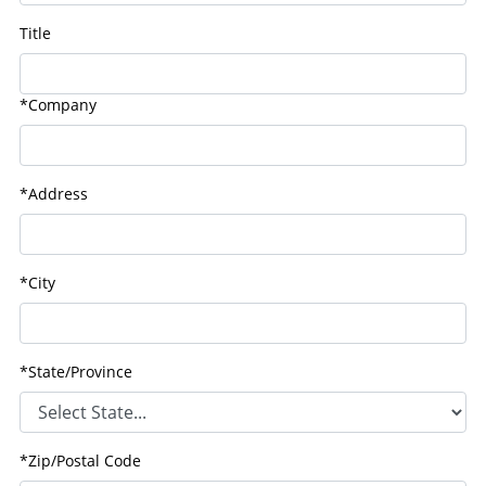
Title
*Company
*Address
*City
*State/Province
*Zip/Postal Code