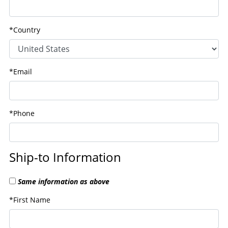
*Country
*Email
*Phone
Ship-to Information
Same information as above
*First Name