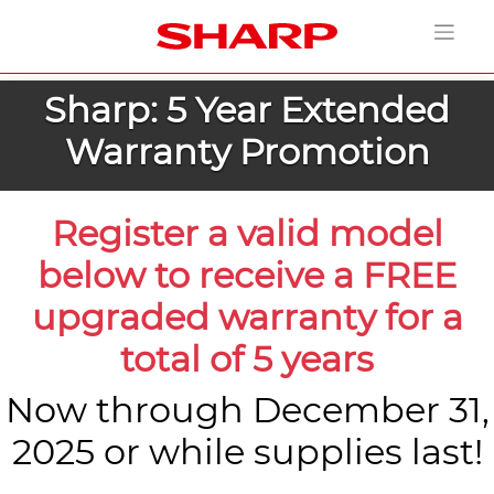
Sharp: 5 Year Extended
Warranty Promotion
Register a valid model
below to receive a FREE
upgraded warranty for a
total of 5 years
Now through December 31,
2025 or while supplies last!