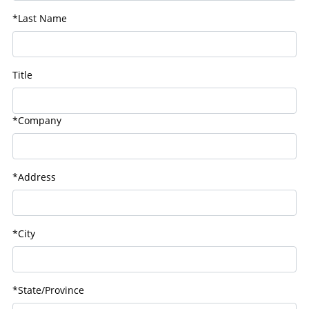
*Last Name
Title
*Company
*Address
*City
*State/Province