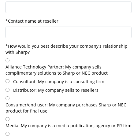
*Contact name at reseller
*How would you best describe your company's relationship
with Sharp?
Alliance Technology Partner: My company sells
complimentary solutions to Sharp or NEC product
Consultant: My company is a consulting firm
Distributor: My company sells to resellers
Consumer/end user: My company purchases Sharp or NEC
product for final use
Media: My company is a media publication, agency or PR firm