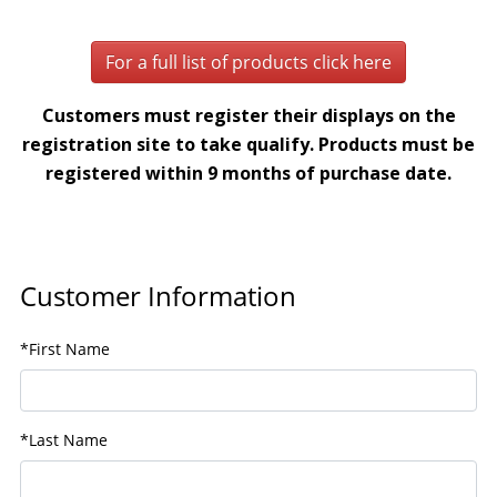
For a full list of products click here
Customers must register their displays on the
registration site to take qualify. Products must be
registered within 9 months of purchase date.
Customer Information
*First Name
*Last Name