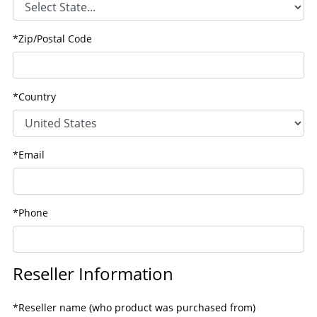
*Zip/Postal Code
*Country
*Email
*Phone
Reseller Information
*Reseller name (who product was purchased from)