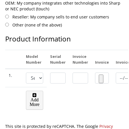
OEM: My company integrates other technologies into Sharp
or NEC product (touch)
Reseller: My company sells to end user customers
Other (none of the above)
Product Information
Model
Serial
Invoice
Number
Number
Number
Invoice
Invoic
1.
Add
More
This site is protected by reCAPTCHA. The Google
Privacy