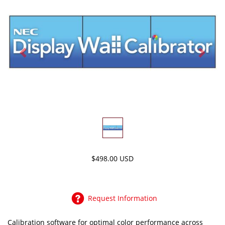
Previous
Next
$498.00 USD
Request Information
Calibration software for optimal color performance across