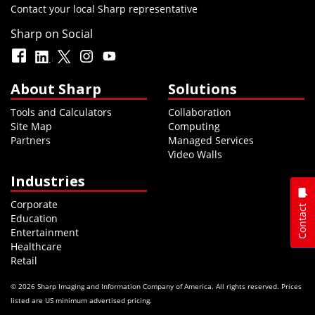
Contact your local Sharp representative
Sharp on Social
About Sharp
Solutions
Tools and Calculators
Collaboration
Site Map
Computing
Partners
Managed Services
Video Walls
Industries
Corporate
Contact
Education
Entertainment
Healthcare
Retail
© 2026 Sharp Imaging and Information Company of America. All rights reserved. Prices
listed are US minimum advertised pricing.