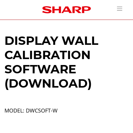
DISPLAY WALL
CALIBRATION
SOFTWARE
(DOWNLOAD)
MODEL: DWCSOFT-W