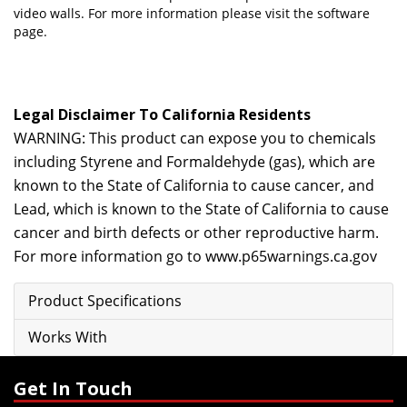
video walls. For more information please visit
the software
page.
Legal Disclaimer To California Residents
WARNING: This product can expose you to chemicals
including Styrene and Formaldehyde (gas), which are
known to the State of California to cause cancer, and
Lead, which is known to the State of California to cause
cancer and birth defects or other reproductive harm.
For more information go to
www.p65warnings.ca.gov
Product Specifications
Works With
Get In Touch