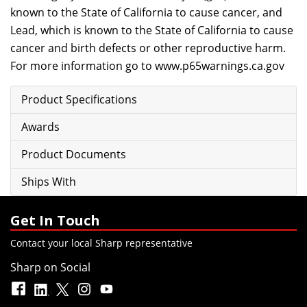
known to the State of California to cause cancer, and
Lead, which is known to the State of California to cause
cancer and birth defects or other reproductive harm.
For more information go to
www.p65warnings.ca.gov
Product Specifications
Awards
Product Documents
Ships With
Get In Touch
Contact your local Sharp representative
Sharp on Social