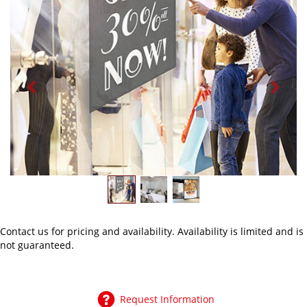
Previous
Next
Contact us
for pricing and availability. Availability is limited and is
not guaranteed.
Request Information