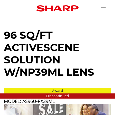
96 SQ/FT
ACTIVESCENE
SOLUTION
W/NP39ML LENS
Award
Discontinued
MODEL: AS96U-PX39ML