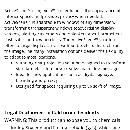
ActiveScene™ using Vela™ film enhances the appearance of
interior spaces andprovides privacy when needed.
ActiveScene™ is adaptable to windows of any dimension,
transforming transparent windows toadvertising display
screens, alerting customers and onlookers about promotions,
flash sales, andnew products. The ActiveScene™ solution
offers a large display canvas without bezels to distract from
the image.The many installation options deliver the flexibility
to adapt to most locations.
Stunning rear projection solution designed to transform
standard glass into new creative marketing messages
Ideal for new applications such as digital signage,
branding and privacy
Designed for spaces requiring up to 96 sq/ft of image.
Legal Disclaimer To California Residents
WARNING: This product can expose you to chemicals
including Styrene and Formaldehyde (gas), which are