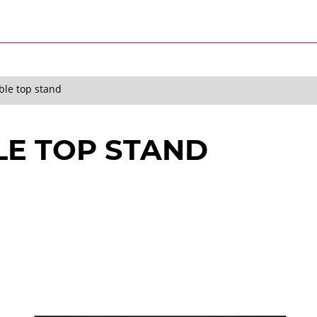
ble top stand
LE TOP STAND