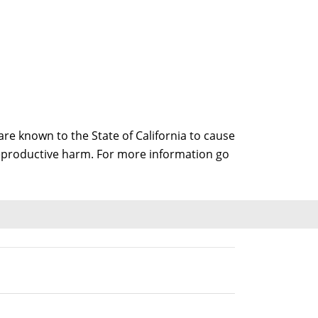
e known to the State of California to cause
 reproductive harm. For more information go