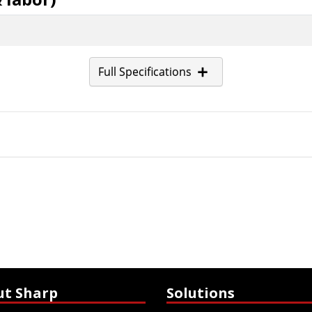
Full Specifications
ut Sharp
Solutions