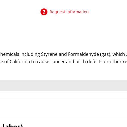
Request Information
emicals including Styrene and Formaldehyde (gas), which ar
te of California to cause cancer and birth defects or other
 labor)