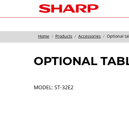
Home
Products
Accessories
Optional ta
OPTIONAL TAB
MODEL: ST-32E2