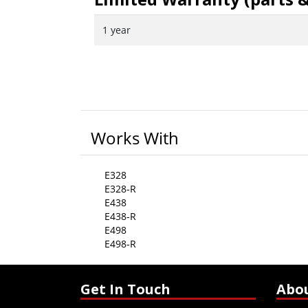
1 year
Works With
E328
E328-R
E438
E438-R
E498
E498-R
Get In Touch
Abo