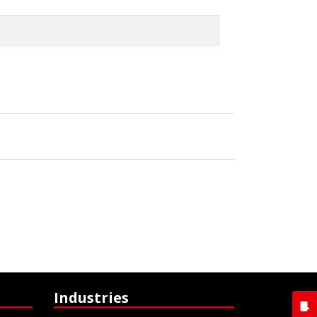
Industries