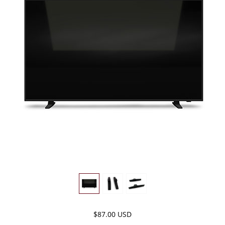
$87.00 USD