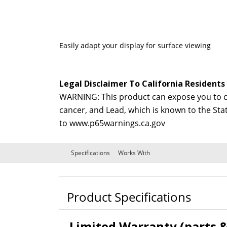
Easily adapt your display for surface viewing
Legal Disclaimer To California Residents
WARNING: This product can expose you to ch
cancer, and Lead, which is known to the Sta
to
www.p65warnings.ca.gov
Specifications
Works With
Product Specifications
Limited Warranty (parts &