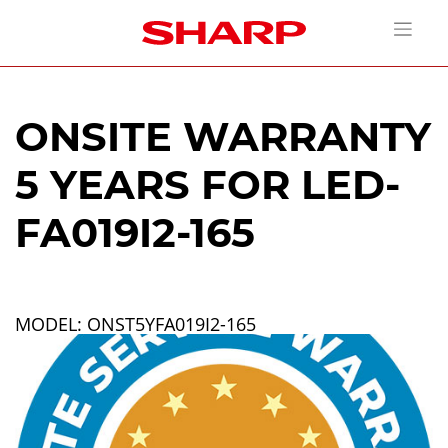
ONSITE WARRANTY
5 YEARS FOR LED-
FA019I2-165
MODEL: ONST5YFA019I2-165