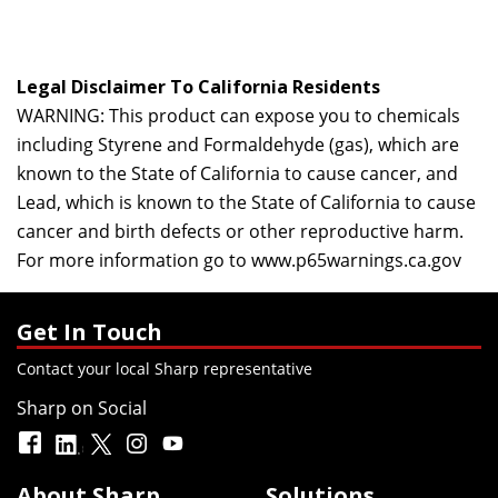
Legal Disclaimer To California Residents
WARNING: This product can expose you to chemicals
including Styrene and Formaldehyde (gas), which are
known to the State of California to cause cancer, and
Lead, which is known to the State of California to cause
cancer and birth defects or other reproductive harm.
For more information go to
www.p65warnings.ca.gov
Get In Touch
Contact your local Sharp representative
Sharp on Social
About Sharp
Solutions