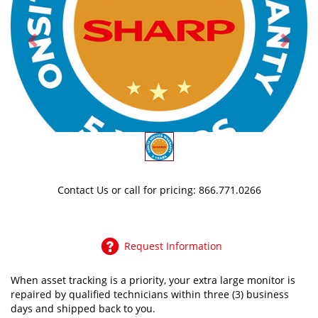
Previous
Next
Contact Us
or call for pricing: 866.771.0266
Request Information
When asset tracking is a priority, your extra large monitor is
repaired by qualified technicians within three (3) business
days and shipped back to you.