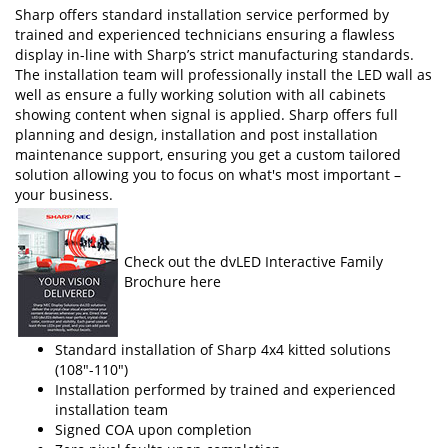
Sharp offers standard installation service performed by
trained and experienced technicians ensuring a flawless
display in-line with Sharp’s strict manufacturing standards.
The installation team will professionally install the LED wall as
well as ensure a fully working solution with all cabinets
showing content when signal is applied. Sharp offers full
planning and design, installation and post installation
maintenance support, ensuring you get a custom tailored
solution allowing you to focus on what's most important –
your business.
Check out the dvLED Interactive Family
Brochure here
Standard installation of Sharp 4x4 kitted solutions
(108"-110")
Installation performed by trained and experienced
installation team
Signed COA upon completion