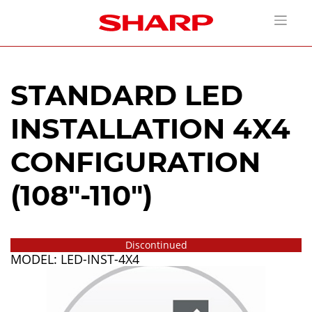
STANDARD LED
INSTALLATION 4X4
CONFIGURATION
(108"-110")
Discontinued
MODEL: LED-INST-4X4