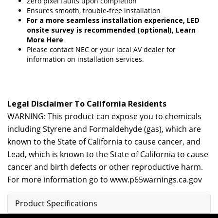
Zero pixel faults upon completion
Ensures smooth, trouble-free installation
For a more seamless installation experience, LED
onsite survey is recommended (optional),
Learn
More Here
Please contact
NEC
or your local AV dealer for
information on installation services.
Legal Disclaimer To California Residents
WARNING: This product can expose you to chemicals
including Styrene and Formaldehyde (gas), which are
known to the State of California to cause cancer, and
Lead, which is known to the State of California to cause
cancer and birth defects or other reproductive harm.
For more information go to
www.p65warnings.ca.gov
Product Specifications