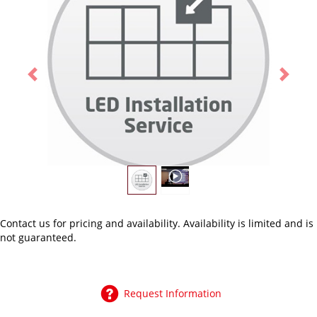
Previous
Next
Contact us
for pricing and availability. Availability is limited and is
not guaranteed.
Request Information