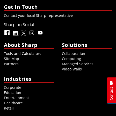
Get In Touch
Contact your local Sharp representative
Sharp on Social
About Sharp
Solutions
Tools and Calculators
Collaboration
Site Map
Computing
Partners
Managed Services
Video Walls
Industries
Corporate
Contact
Education
Entertainment
Healthcare
Retail