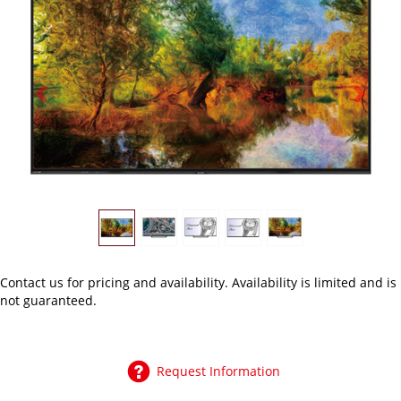
Previous
Next
Contact us
for pricing and availability. Availability is limited and is
not guaranteed.
Request Information