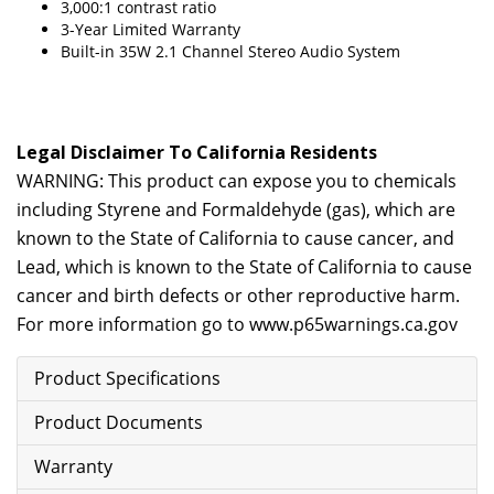
3,000:1 contrast ratio
3-Year Limited Warranty
Built-in 35W 2.1 Channel Stereo Audio System
Legal Disclaimer To California Residents
WARNING: This product can expose you to chemicals
including Styrene and Formaldehyde (gas), which are
known to the State of California to cause cancer, and
Lead, which is known to the State of California to cause
cancer and birth defects or other reproductive harm.
For more information go to
www.p65warnings.ca.gov
Product Specifications
Product Documents
Warranty