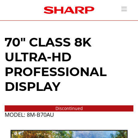
70" CLASS 8K
ULTRA-HD
PROFESSIONAL
DISPLAY
Discontinued
MODEL: 8M-B70AU