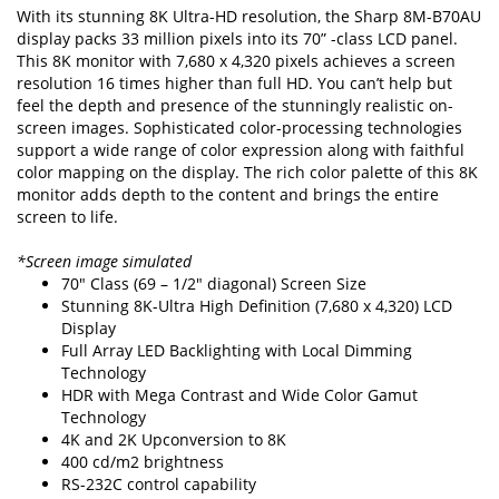
With its stunning 8K Ultra-HD resolution, the Sharp 8M-B70AU
display packs 33 million pixels into its 70” -class LCD panel.
This 8K monitor with 7,680 x 4,320 pixels achieves a screen
resolution 16 times higher than full HD. You can’t help but
feel the depth and presence of the stunningly realistic on-
screen images. Sophisticated color-processing technologies
support a wide range of color expression along with faithful
color mapping on the display. The rich color palette of this 8K
monitor adds depth to the content and brings the entire
screen to life.
*Screen image simulated
70" Class (69 – 1/2" diagonal) Screen Size
Stunning 8K-Ultra High Definition (7,680 x 4,320) LCD
Display
Full Array LED Backlighting with Local Dimming
Technology
HDR with Mega Contrast and Wide Color Gamut
Technology
4K and 2K Upconversion to 8K
400 cd/m2 brightness
RS-232C control capability