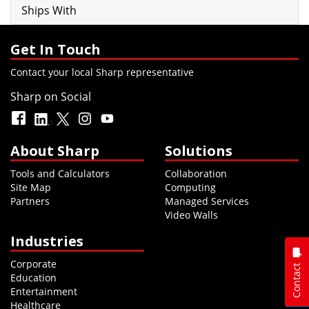
Ships With
Get In Touch
Contact your local Sharp representative
Sharp on Social
About Sharp
Solutions
Tools and Calculators
Collaboration
Site Map
Computing
Partners
Managed Services
Video Walls
Industries
Corporate
Contact
Education
Entertainment
Healthcare