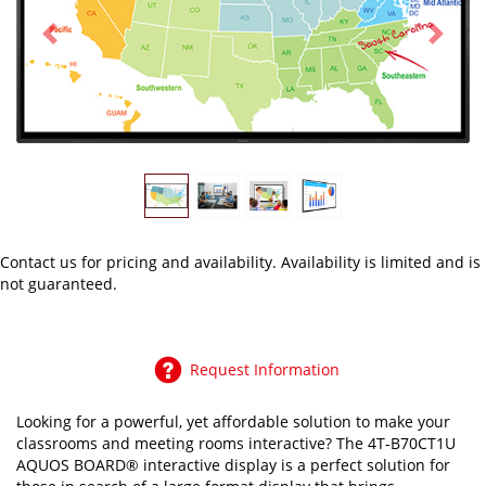
Previous
Next
Contact us
for pricing and availability. Availability is limited and is
not guaranteed.
Request Information
Looking for a powerful, yet affordable solution to make your
classrooms and meeting rooms interactive? The 4T-B70CT1U
AQUOS BOARD® interactive display is a perfect solution for