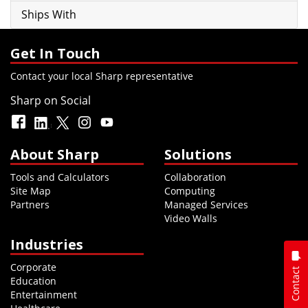
Ships With
Get In Touch
Contact your local Sharp representative
Sharp on Social
About Sharp
Solutions
Tools and Calculators
Collaboration
Site Map
Computing
Partners
Managed Services
Video Walls
Industries
Corporate
Contact
Education
Entertainment