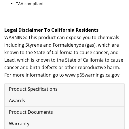
TAA compliant
Legal Disclaimer To California Residents
WARNING: This product can expose you to chemicals
including Styrene and Formaldehyde (gas), which are
known to the State of California to cause cancer, and
Lead, which is known to the State of California to cause
cancer and birth defects or other reproductive harm.
For more information go to
www.p65warnings.ca.gov
Product Specifications
Awards
Product Documents
Warranty