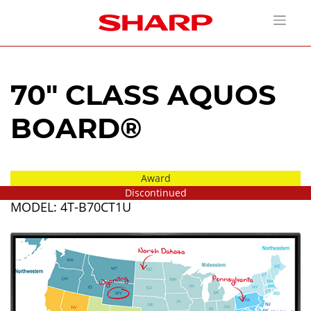
70" CLASS AQUOS
BOARD®
Award
Discontinued
MODEL: 4T-B70CT1U