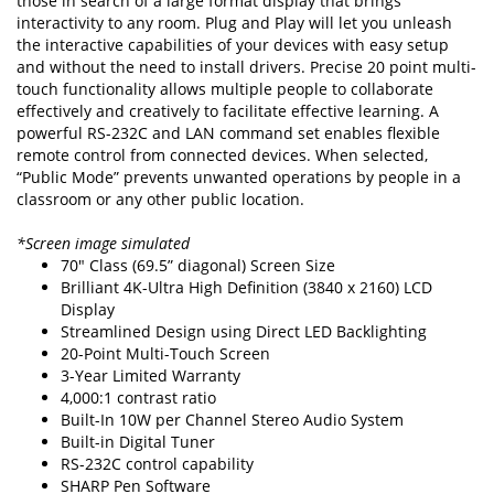
those in search of a large format display that brings
interactivity to any room. Plug and Play will let you unleash
the interactive capabilities of your devices with easy setup
and without the need to install drivers. Precise 20 point multi-
touch functionality allows multiple people to collaborate
effectively and creatively to facilitate effective learning. A
powerful RS-232C and LAN command set enables flexible
remote control from connected devices. When selected,
“Public Mode” prevents unwanted operations by people in a
classroom or any other public location.
*Screen image simulated
70" Class (69.5” diagonal) Screen Size
Brilliant 4K-Ultra High Definition (3840 x 2160) LCD
Display
Streamlined Design using Direct LED Backlighting
20-Point Multi-Touch Screen
3-Year Limited Warranty
4,000:1 contrast ratio
Built-In 10W per Channel Stereo Audio System
Built-in Digital Tuner
RS-232C control capability
SHARP Pen Software