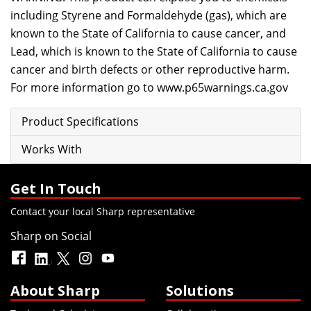
including Styrene and Formaldehyde (gas), which are
known to the State of California to cause cancer, and
Lead, which is known to the State of California to cause
cancer and birth defects or other reproductive harm.
For more information go to
www.p65warnings.ca.gov
Product Specifications
Works With
Get In Touch
Contact your local Sharp representative
Sharp on Social
About Sharp
Solutions