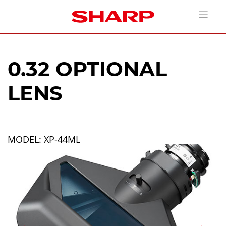
0.32 OPTIONAL
LENS
MODEL: XP-44ML