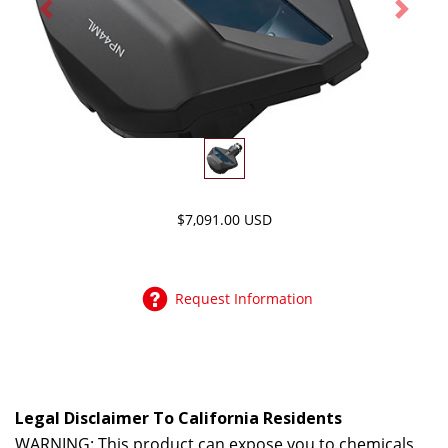
Previous
Next
$7,091.00 USD
Request Information
Legal Disclaimer To California Residents
WARNING: This product can expose you to chemicals