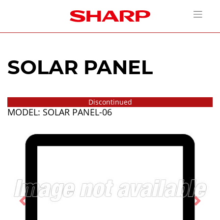
SOLAR PANEL
Discontinued
MODEL: SOLAR PANEL-06
Previous
Next