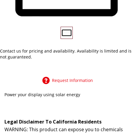
Contact us
for pricing and availability. Availability is limited and is
not guaranteed.
Request Information
Power your display using solar energy
Legal Disclaimer To California Residents
WARNING: This product can expose you to chemicals