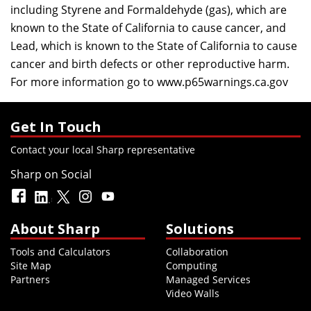
including Styrene and Formaldehyde (gas), which are
known to the State of California to cause cancer, and
Lead, which is known to the State of California to cause
cancer and birth defects or other reproductive harm.
For more information go to
www.p65warnings.ca.gov
Get In Touch
Contact your local Sharp representative
Sharp on Social
About Sharp
Solutions
Tools and Calculators
Collaboration
Site Map
Computing
Partners
Managed Services
Video Walls