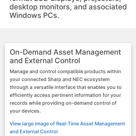
desktop monitors, and associated
Windows PCs.
On-Demand Asset Management
and External Control
Manage and control compatible products within
your connected Sharp and NEC ecosystem
through a versatile interface that enables you to
efficiently access pertinent information for your
records while providing on-demand control of
your devices.
View large image of Real-Time Asset Management
and External Control