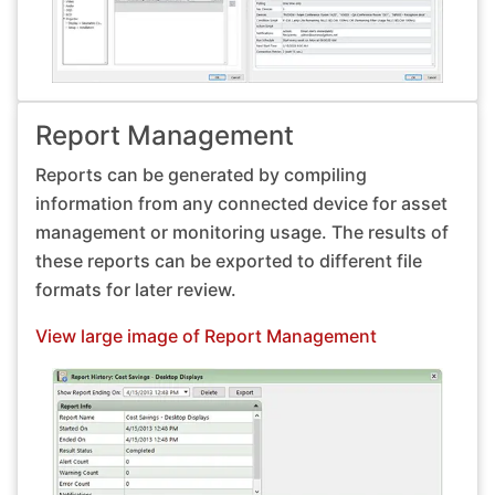
Report Management
Reports can be generated by compiling
information from any connected device for asset
management or monitoring usage. The results of
these reports can be exported to different file
formats for later review.
View large image of Report Management