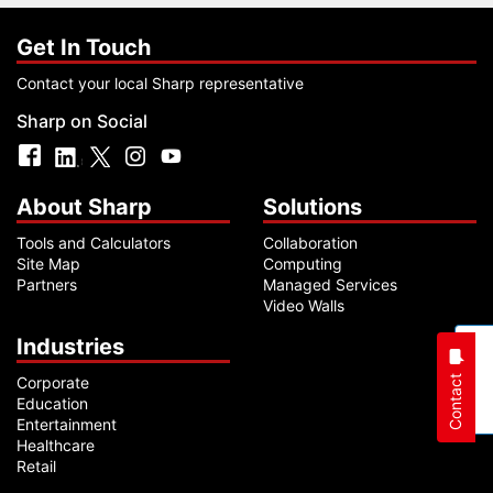
Get In Touch
Contact your local Sharp representative
Sharp on Social
About Sharp
Solutions
Tools and Calculators
Collaboration
Site Map
Computing
Partners
Managed Services
Video Walls
Industries
Contact
Corporate
Education
Entertainment
Healthcare
Retail