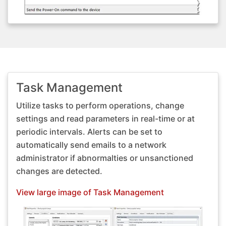
Task Management
Utilize tasks to perform operations, change
settings and read parameters in real-time or at
periodic intervals. Alerts can be set to
automatically send emails to a network
administrator if abnormalties or unsanctioned
changes are detected.
View large image of Task Management