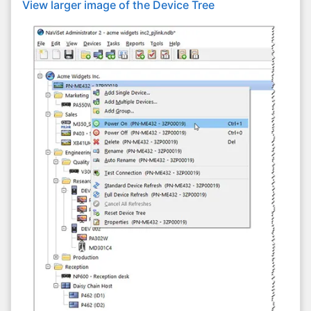
View larger image of the Device Tree