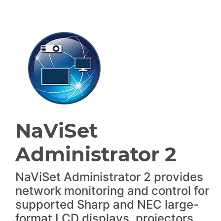
NaViSet
Administrator 2
NaViSet Administrator 2 provides
network monitoring and control for
supported Sharp and NEC large-
format LCD displays, projectors,