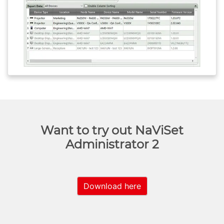
Want to try out NaViSet
Administrator 2
Download here