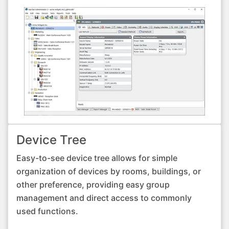
Device Tree
Easy-to-see device tree allows for simple
organization of devices by rooms, buildings, or
other preference, providing easy group
management and direct access to commonly
used functions.