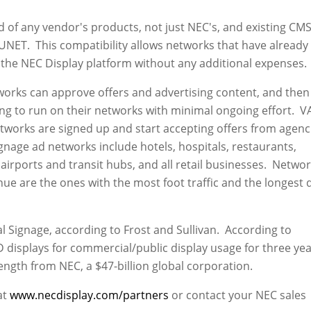
 of any vendor's products, not just NEC's, and existing CM
NET. This compatibility allows networks that have already
 the NEC Display platform without any additional expenses.
orks can approve offers and advertising content, and then 
ng to run on their networks with minimal ongoing effort. V
tworks are signed up and start accepting offers from agenc
gnage ad networks include hotels, hospitals, restaurants,
airports and transit hubs, and all retail businesses. Netwo
nue are the ones with the most foot traffic and the longest 
al Signage, according to Frost and Sullivan. According to
 displays for commercial/public display usage for three ye
gth from NEC, a $47-billion global corporation.
at
www.necdisplay.com/partners
or contact your NEC sales