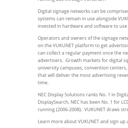
Digital signage networks can be comprised
systems can remain in use alongside VUKU
invested in hardware and software to use
Operators and owners of the signage netw
on the VUKUNET platform to get advertisi
can collect a regular payment once the ne
advertisers. Growth markets for digital si
university campuses, convention centers, 
that will deliver the most advertising reve
time.
NEC Display Solutions ranks No. 1 in Digit
DisplaySearch, NEC has been No. 1 for LCD
running (2006-2008). VUKUNET draws stren
Learn more about VUKUNET and sign up 