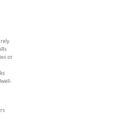
S
rely
ARs
ies or
rks
dwell-
ars