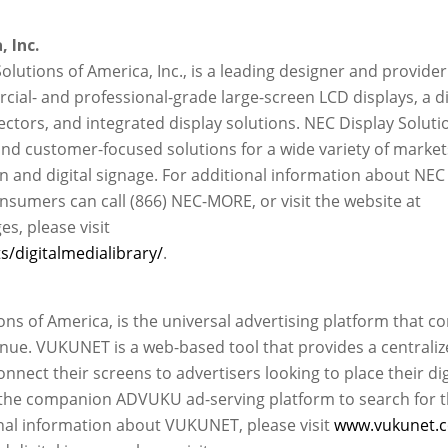
 Inc.
Solutions of America, Inc., is a leading designer and provider
ial- and professional-grade large-screen LCD displays, a d
ectors, and integrated display solutions. NEC Display Soluti
nd customer-focused solutions for a wide variety of market
on and digital signage. For additional information about NEC
nsumers can call (866) NEC-MORE, or visit the website at
ges, please visit
/digitalmedialibrary/
.
s of America, is the universal advertising platform that c
nue. VUKUNET is a web-based tool that provides a centraliz
ect their screens to advertisers looking to place their dig
 the companion ADVUKU ad-serving platform to search for 
onal information about VUKUNET, please visit
www.vukunet.