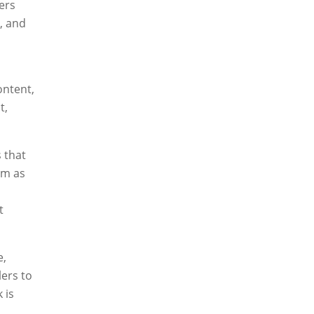
ers
, and
ontent,
t,
 that
em as
t
e,
lers to
 is