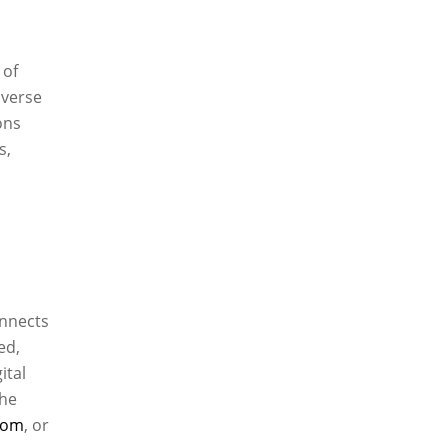
 of
iverse
ons
s,
onnects
ed,
ital
the
com
, or