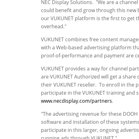
NEC Display Solutions. "We are a channe
could benefit and grow through this new b
our VUKUNET platform is the first to get th
overhead."
VUKUNET combines free content managemen
with a Web-based advertising platform tha
proof-of-performance and payment are c
VUKUNET provides a way for channel partne
are VUKUNET Authorized will get a share o
their VUKUNET reseller. To enroll in the 
participate in the VUKUNET training and s
www.necdisplay.com/partners
.
"The advertising revenue for these DOOH 
software and installation of these systems
participate in this larger, ongoing advert
running ads through VUKUNET."