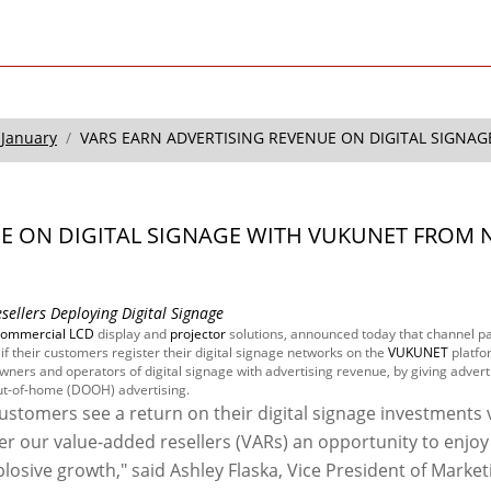
January
VARS EARN ADVERTISING REVENUE ON DIGITAL SIGNAGE
UE ON DIGITAL SIGNAGE WITH VUKUNET FROM 
llers Deploying Digital Signage
commercial LCD
display and
projector
solutions, announced today that channel p
if their customers register their digital signage networks on the
VUKUNET
platfo
ners and operators of digital signage with advertising revenue, by giving advert
out-of-home (DOOH) advertising.
stomers see a return on their digital signage investments 
er our value-added resellers (VARs) an opportunity to enjoy
losive growth," said Ashley Flaska, Vice President of Market