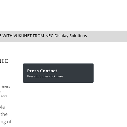
 WITH VUKUNET FROM NEC Display Solutions
NEC
Press Contact
Press Inquiries click here
artners
rm.
isers
via
 the
ing of