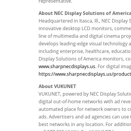
representative.
About NEC Display Solutions of America,
Headquartered in Itasca, Ill., NEC Display 
innovative desktop LCD monitors, commerc
line of multimedia and digital cinema proj
develops leading-edge visual technology a
including enterprise, healthcare, educati
Display Solutions of America monitors, co
www.sharpnecdisplays.us
. For digital ima
https://www.sharpnecdisplays.us/products
About VUKUNET
VUKUNET, powered by NEC Display Solution
digital out-of-home networks with ad reve
automated place for network owners to conn
ads. Advertisers and ad agencies can use
best networks in any location. For additi