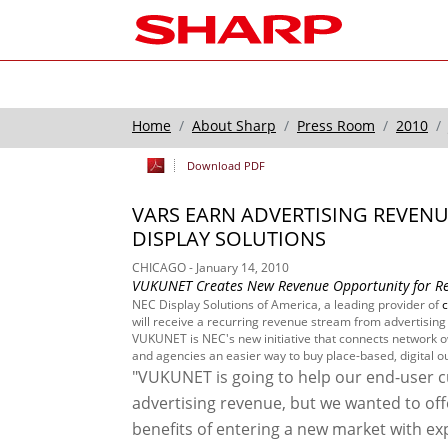
Home
About Sharp
Press Room
2010
Download PDF
VARS EARN ADVERTISING REVEN
DISPLAY SOLUTIONS
CHICAGO - January 14, 2010
VUKUNET Creates New Revenue Opportunity for Rese
NEC Display Solutions of America, a leading provider of
will receive a recurring revenue stream from advertising 
VUKUNET is NEC's new initiative that connects network ow
and agencies an easier way to buy place-based, digital 
"VUKUNET is going to help our end-user cu
advertising revenue, but we wanted to off
benefits of entering a new market with exp