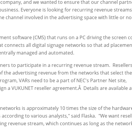
l company, and we wanted to ensure that our channel partn
usiness. Everyone is looking for recurring revenue streams
e channel involved in the advertising space with little or no
t software (CMS) that runs on a PC driving the screen c
t connects all digital signage networks so that ad placemen
entrally managed and automated.
rs to participate in a recurring revenue stream. Resellers
f the advertising revenue from the networks that select th
program, VARs need to be a part of NEC's Partner Net site,
ign a VUKUNET reseller agreement.Â Details are available a
networks is approximately 10 times the size of the hardwar
 according to various analysts," said Flaska. "We want resel
ising revenue stream, which continues as long as the network