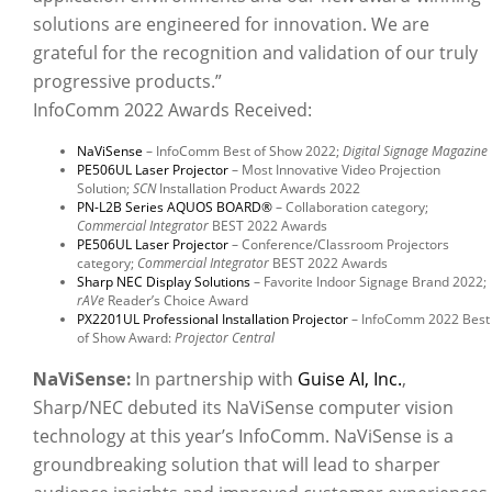
solutions are engineered for innovation. We are
grateful for the recognition and validation of our truly
progressive products.”
InfoComm 2022 Awards Received:
NaViSense
– InfoComm Best of Show 2022;
Digital Signage Magazine
PE506UL Laser Projector
– Most Innovative Video Projection
Solution;
SCN
Installation Product Awards 2022
PN-L2B Series AQUOS BOARD®
– Collaboration category;
Commercial Integrator
BEST 2022 Awards
PE506UL Laser Projector
– Conference/Classroom Projectors
category;
Commercial Integrator
BEST 2022 Awards
Sharp NEC Display Solutions
– Favorite Indoor Signage Brand 2022;
rAVe
Reader’s Choice Award
PX2201UL Professional Installation Projector
– InfoComm 2022 Best
of Show Award:
Projector Central
NaViSense:
In partnership with
Guise AI, Inc.
,
Sharp/NEC debuted its NaViSense computer vision
technology
at this year’s InfoComm. NaViSense is a
groundbreaking solution that will lead to sharper