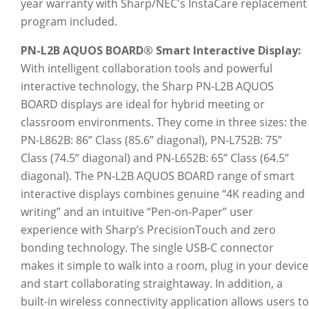
year warranty with Sharp/NEC's InstaCare replacement
program included.
PN-L2B AQUOS BOARD® Smart Interactive Display:
With intelligent collaboration tools and powerful
interactive technology, the Sharp PN-L2B AQUOS
BOARD displays are ideal for hybrid meeting or
classroom environments. They come in three sizes: the
PN-L862B: 86” Class (85.6” diagonal), PN-L752B: 75”
Class (74.5” diagonal) and PN-L652B: 65” Class (64.5”
diagonal). The PN-L2B AQUOS BOARD range of smart
interactive displays combines genuine “4K reading and
writing” and an intuitive “Pen-on-Paper” user
experience with Sharp’s PrecisionTouch and zero
bonding technology. The single USB-C connector
makes it simple to walk into a room, plug in your device
and start collaborating straightaway. In addition, a
built-in wireless connectivity application allows users to