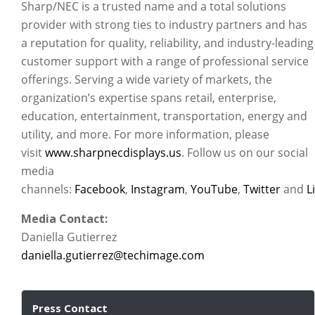
Sharp/NEC is a trusted name and a total solutions
provider with strong ties to industry partners and has
a reputation for quality, reliability, and industry-leading
customer support with a range of professional service
offerings. Serving a wide variety of markets, the
organization’s expertise spans retail, enterprise,
education, entertainment, transportation, energy and
utility, and more. For more information, please
visit
www.sharpnecdisplays.us
. Follow us on our social
media
channels:
Facebook
,
Instagram
,
YouTube
,
Twitter
and
L
Media Contact:
Daniella Gutierrez
daniella.gutierrez@techimage.com
Press Contact