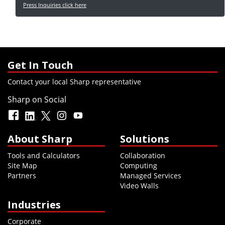
Press Inquiries click here
Get In Touch
Contact your local Sharp representative
Sharp on Social
About Sharp
Solutions
Tools and Calculators
Collaboration
Site Map
Computing
Partners
Managed Services
Video Walls
Industries
Corporate