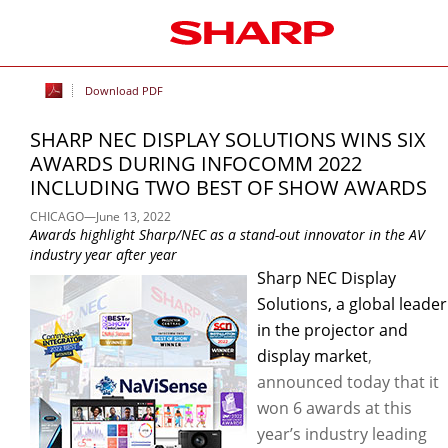
Download PDF
SHARP NEC DISPLAY SOLUTIONS WINS SIX
AWARDS DURING INFOCOMM 2022
INCLUDING TWO BEST OF SHOW AWARDS
CHICAGO—June 13, 2022
Awards highlight Sharp/NEC as a stand-out innovator in the AV
industry year after year
Sharp NEC Display
Solutions, a global leader
in the projector and
display market
,
announced today that it
won 6 awards at this
year’s industry leading