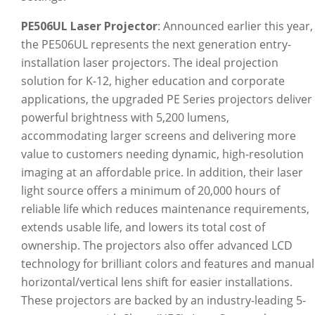
PE506UL Laser Projector
: Announced earlier this year,
the PE506UL represents the next generation entry-
installation laser projectors. The ideal projection
solution for K-12, higher education and corporate
applications, the upgraded PE Series projectors deliver
powerful brightness with 5,200 lumens,
accommodating larger screens and delivering more
value to customers needing dynamic, high-resolution
imaging at an affordable price. In addition, their laser
light source offers a minimum of 20,000 hours of
reliable life which reduces maintenance requirements,
extends usable life, and lowers its total cost of
ownership. The projectors also offer advanced LCD
technology for brilliant colors and features and manual
horizontal/vertical lens shift for easier installations.
These projectors are backed by an industry-leading 5-