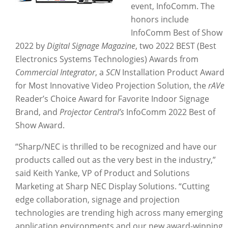
event, InfoComm. The
honors include
InfoComm Best of Show
2022 by
Digital Signage Magazine
, two 2022 BEST (Best
Electronics Systems Technologies) Awards from
Commercial Integrator
, a
SCN
Installation Product Award
for Most Innovative Video Projection Solution, the
rAVe
Reader’s Choice Award for Favorite Indoor Signage
Brand, and
Projector Central’s
InfoComm 2022 Best of
Show Award.
“Sharp/NEC is thrilled to be recognized and have our
products called out as the very best in the industry,”
said Keith Yanke, VP of Product and Solutions
Marketing at Sharp NEC Display Solutions. “Cutting
edge collaboration, signage and projection
technologies are trending high across many emerging
application environments and our new award-winning