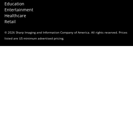
Education
Entertainment
Healthcare
Retail
© 2026 Sharp Imaging and Information Company of America. All rights reserved. Prices
listed are US minimum advertised pricing.