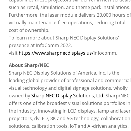
such as retail, simulation, and theme park installations.
Furthermore, the laser module delivers 20,000 hours of
virtually maintenance-free operations, reducing total
cost of ownership.
To learn more about Sharp NEC Display Solutions’
presence at InfoComm 2022,
visit
https://www.sharpnecdisplays.us/
infocomm.
About Sharp/NEC
Sharp NEC Display Solutions of America, Inc. is the
leading global provider of professional and commercial
visual technology and digital signage solutions, wholly
owned by
Sharp NEC Display Solutions, Ltd
. Sharp/NEC
offers one of the broadest visual solutions portfolios in
the industry, innovating in LCD displays, lamp and laser
projectors, dvLED, 8K and 5G technology, collaboration
solutions, calibration tools, IoT and AI-driven analytics.