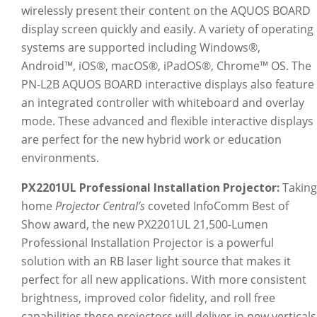
wirelessly present their content on the AQUOS BOARD
display screen quickly and easily. A variety of operating
systems are supported including Windows®,
Android™, iOS®, macOS®, iPadOS®, Chrome™ OS. The
PN-L2B AQUOS BOARD interactive displays also feature
an integrated controller with whiteboard and overlay
mode. These advanced and flexible interactive displays
are perfect for the new hybrid work or education
environments.
PX2201UL Professional Installation Projector:
Taking
home
Projector Central’s
coveted InfoComm Best of
Show award, the new PX2201UL 21,500-Lumen
Professional Installation Projector is a powerful
solution with an RB laser light source that makes it
perfect for all new applications. With more consistent
brightness, improved color fidelity, and roll free
capabilities these projectors will deliver in new verticals