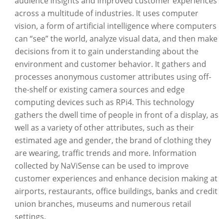
audience insights and improved customer experiences
across a multitude of industries. It uses computer
vision, a form of artificial intelligence where computers
can “see” the world, analyze visual data, and then make
decisions from it to gain understanding about the
environment and customer behavior. It gathers and
processes anonymous customer attributes using off-
the-shelf or existing camera sources and edge
computing devices such as RPi4. This technology
gathers the dwell time of people in front of a display, as
well as a variety of other attributes, such as their
estimated age and gender, the brand of clothing they
are wearing, traffic trends and more. Information
collected by NaViSense can be used to improve
customer experiences and enhance decision making at
airports, restaurants, office buildings, banks and credit
union branches, museums and numerous retail
settings.