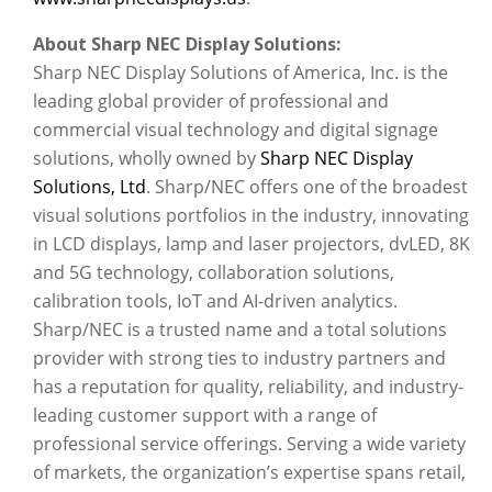
About Sharp NEC Display Solutions:
Sharp NEC Display Solutions of America, Inc. is the
leading global provider of professional and
commercial visual technology and digital signage
solutions, wholly owned by
Sharp NEC Display
Solutions, Ltd
. Sharp/NEC offers one of the broadest
visual solutions portfolios in the industry, innovating
in LCD displays, lamp and laser projectors, dvLED, 8K
and 5G technology, collaboration solutions,
calibration tools, IoT and AI-driven analytics.
Sharp/NEC is a trusted name and a total solutions
provider with strong ties to industry partners and
has a reputation for quality, reliability, and industry-
leading customer support with a range of
professional service offerings. Serving a wide variety
of markets, the organization’s expertise spans retail,