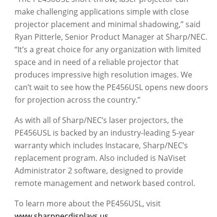
make challenging applications simple with close
projector placement and minimal shadowing,” said
Ryan Pitterle, Senior Product Manager at Sharp/NEC.
“It’s a great choice for any organization with limited
space and in need of a reliable projector that
produces impressive high resolution images. We
can’t wait to see how the PE456USL opens new doors
for projection across the country.”
As with all of Sharp/NEC’s laser projectors, the
PE456USL is backed by an industry-leading 5-year
warranty which includes Instacare, Sharp/NEC’s
replacement program. Also included is NaViset
Administrator 2 software, designed to provide
remote management and network based control.
To learn more about the PE456USL, visit
www.sharpnecdisplays.us
.