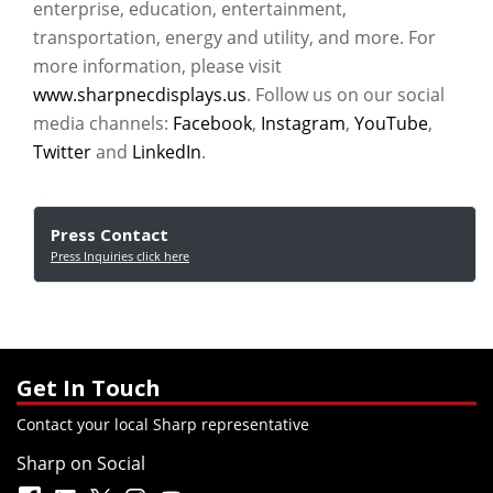
enterprise, education, entertainment,
transportation, energy and utility, and more. For
more information, please visit
www.sharpnecdisplays.us
. Follow us on our social
media channels:
Facebook
,
Instagram
,
YouTube
,
Twitter
and
LinkedIn
.
Press Contact
Press Inquiries click here
Get In Touch
Contact your local Sharp representative
Sharp on Social