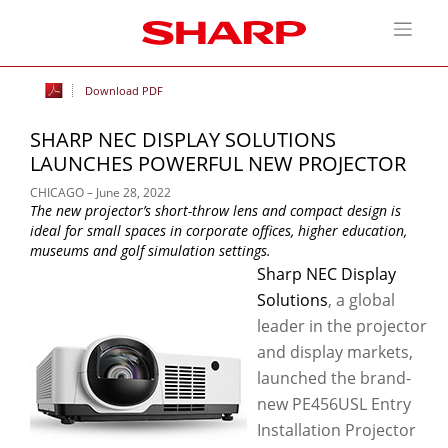
Download PDF
SHARP NEC DISPLAY SOLUTIONS
LAUNCHES POWERFUL NEW PROJECTOR
CHICAGO – June 28, 2022
The new projector’s short-throw lens and compact design is
ideal for small spaces in corporate offices, higher education,
museums and golf simulation settings.
Sharp NEC Display
Solutions
, a global
leader in the projector
and display markets,
launched the brand-
new PE456USL Entry
Installation Projector