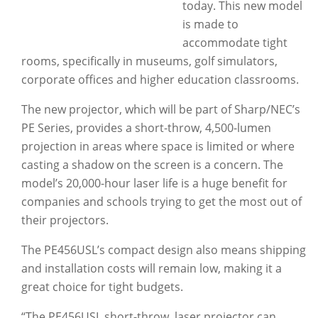
today. This new model
is made to
accommodate tight
rooms, specifically in museums, golf simulators,
corporate offices and higher education classrooms.
The new projector, which will be part of Sharp/NEC’s
PE Series, provides a short-throw, 4,500-lumen
projection in areas where space is limited or where
casting a shadow on the screen is a concern. The
model’s 20,000-hour laser life is a huge benefit for
companies and schools trying to get the most out of
their projectors.
The PE456USL’s compact design also means shipping
and installation costs will remain low, making it a
great choice for tight budgets.
“The PE456USL short-throw, laser projector can