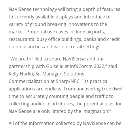
NaViSense technology will bring a depth of features
to currently available displays and introduce of
variety of ground breaking innovations to the
market. Potential use cases include airports,
restaurants, busy office buildings, banks and credit
union branches and various retail settings.
“We are thrilled to share NaViSense and our
partnership with Guise.ai at InfoComm 2022,” said
Kelly Harlin, Sr. Manager, Solutions
Commercialization at Sharp/NEC. “Its practical
applications are endless. From uncovering true dwell
time to accurately counting people and traffic to
collecting audience attributes, the potential uses for
NaViSense are only limited by the imagination!”
All of the information collected by NaViSense can be