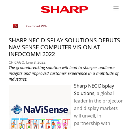
Download PDF
SHARP NEC DISPLAY SOLUTIONS DEBUTS
NAVISENSE COMPUTER VISION AT
INFOCOMM 2022
CHICAGO, June 8, 2022
The groundbreaking solution will lead to sharper audience
insights and improved customer experience in a multitude of
industries.
Sharp NEC Display
Solutions
, a global
leader in the projector
and display markets
will unveil, in
partnership with