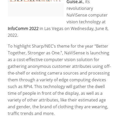
Guise.ai.
, its
revolutionary
NaViSense computer
vision technology at
InfoComm 2022
in Las Vegas on Wednesday, June 8,
2022.
To highlight Sharp/NEC’s theme for the year “Better
Together, Stronger as One.”, NaViSense is launching
as a cost-effective computer vision solution for
gathering anonymous customer attributes using off-
the-shelf or existing camera sources and processing
them through a variety of edge computing devices
such as RPi4. This technology will gather the dwell
time of people in front of the display, as well as a
variety of other attributes, like their estimated age
and gender, the brand of clothing they are wearing,
traffic trends and more.