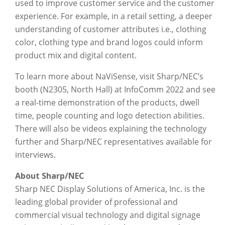
used to improve customer service and the customer
experience. For example, in a retail setting, a deeper
understanding of customer attributes i.e., clothing
color, clothing type and brand logos could inform
product mix and digital content.
To learn more about NaViSense, visit Sharp/NEC’s
booth (N2305, North Hall) at InfoComm 2022 and see
a real-time demonstration of the products, dwell
time, people counting and logo detection abilities.
There will also be videos explaining the technology
further and Sharp/NEC representatives available for
interviews.
About Sharp/NEC
Sharp NEC Display Solutions of America, Inc. is the
leading global provider of professional and
commercial visual technology and digital signage