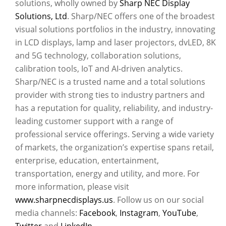
solutions, wholly owned by
Sharp NEC Display
Solutions, Ltd
. Sharp/NEC offers one of the broadest
visual solutions portfolios in the industry, innovating
in LCD displays, lamp and laser projectors, dvLED, 8K
and 5G technology, collaboration solutions,
calibration tools, IoT and AI-driven analytics.
Sharp/NEC is a trusted name and a total solutions
provider with strong ties to industry partners and
has a reputation for quality, reliability, and industry-
leading customer support with a range of
professional service offerings. Serving a wide variety
of markets, the organization’s expertise spans retail,
enterprise, education, entertainment,
transportation, energy and utility, and more. For
more information, please visit
www.sharpnecdisplays.us
. Follow us on our social
media channels:
Facebook
,
Instagram
,
YouTube
,