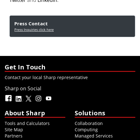
Twitter
and
LinkedIn
.
Press Contact
Press Inquiries click here
Get In Touch
Contact your local Sharp representative
Sharp on Social
About Sharp
Solutions
Tools and Calculators
Collaboration
Site Map
Computing
Partners
Managed Services