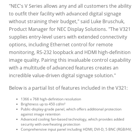
"NEC's V Series allows any and all customers the ability
to outfit their facility with advanced digital signage
without straining their budget," said Luke Bruschuk,
Product Manager for NEC Display Solutions. "The V321
supplies entry-level users with extended connectivity
options, including Ethernet control for remote
monitoring, RS-232 loopback and HDMI high-definition
image quality. Pairing this invaluable control capability
with a multitude of advanced features creates an
incredible value-driven digital signage solution."
Below is a partial list of features included in the V321:
1366 x 768 high-definition resolution
Brightness up to 450 cd/m²
Public-display-grade panel, which offers additional protection
against image retention
Advanced cooling fan-based technology, which provides added
security with overheating protection
Comprehensive input panel including HDMI, DVI-D, 5 BNC (RGB/HV,