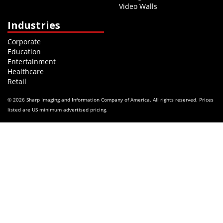
Video Walls
Industries
Corporate
Education
Entertainment
Healthcare
Retail
© 2026 Sharp Imaging and Information Company of America. All rights reserved. Prices
listed are US minimum advertised pricing.