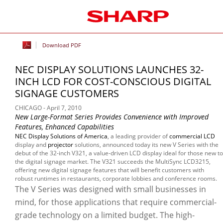
Download PDF
NEC DISPLAY SOLUTIONS LAUNCHES 32-
INCH LCD FOR COST-CONSCIOUS DIGITAL
SIGNAGE CUSTOMERS
CHICAGO - April 7, 2010
New Large-Format Series Provides Convenience with Improved
Features, Enhanced Capabilities
NEC Display Solutions of America
, a leading provider of
commercial LCD
display and
projector
solutions, announced today its new V Series with the
debut of the 32-inch V321, a value-driven LCD display ideal for those new to
the digital signage market. The V321 succeeds the MultiSync LCD3215,
offering new digital signage features that will benefit customers with
robust runtimes in restaurants, corporate lobbies and conference rooms.
The V Series was designed with small businesses in
mind, for those applications that require commercial-
grade technology on a limited budget. The high-