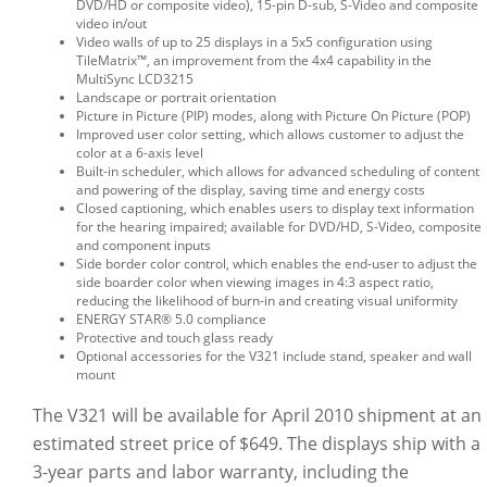
DVD/HD or composite video), 15-pin D-sub, S-Video and composite
video in/out
Video walls of up to 25 displays in a 5x5 configuration using
TileMatrix™, an improvement from the 4x4 capability in the
MultiSync LCD3215
Landscape or portrait orientation
Picture in Picture (PIP) modes, along with Picture On Picture (POP)
Improved user color setting, which allows customer to adjust the
color at a 6-axis level
Built-in scheduler, which allows for advanced scheduling of content
and powering of the display, saving time and energy costs
Closed captioning, which enables users to display text information
for the hearing impaired; available for DVD/HD, S-Video, composite
and component inputs
Side border color control, which enables the end-user to adjust the
side boarder color when viewing images in 4:3 aspect ratio,
reducing the likelihood of burn-in and creating visual uniformity
ENERGY STAR® 5.0 compliance
Protective and touch glass ready
Optional accessories for the V321 include stand, speaker and wall
mount
The V321 will be available for April 2010 shipment at an
estimated street price of $649. The displays ship with a
3-year parts and labor warranty, including the