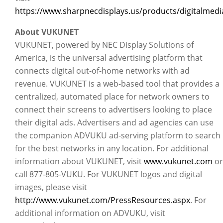
https://www.sharpnecdisplays.us/products/digitalmedia
About VUKUNET
VUKUNET, powered by NEC Display Solutions of
America, is the universal advertising platform that
connects digital out-of-home networks with ad
revenue. VUKUNET is a web-based tool that provides a
centralized, automated place for network owners to
connect their screens to advertisers looking to place
their digital ads. Advertisers and ad agencies can use
the companion ADVUKU ad-serving platform to search
for the best networks in any location. For additional
information about VUKUNET, visit
www.vukunet.com
or
call 877-805-VUKU. For VUKUNET logos and digital
images, please visit
http://www.vukunet.com/PressResources.aspx
. For
additional information on ADVUKU, visit