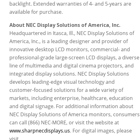
backlight. Extended warranties of 4- and 5-years are
available for purchase.
About NEC Display Solutions of America, Inc.
Headquartered in Itasca, Ill., NEC Display Solutions of
America, Inc., is a leading designer and provider of
innovative desktop LCD monitors, commercial- and
professional-grade large-screen LCD displays, a diverse
line of multimedia and digital cinema projectors, and
integrated display solutions. NEC Display Solutions
develops leading-edge visual technology and
customer-focused solutions for a wide variety of
markets, including enterprise, healthcare, education
and digital signage. For additional information about
NEC Display Solutions of America monitors, consumers
can call (866) NEC-MORE, or visit the website at
www.sharpnecdisplays.us
. For digital images, please
visit