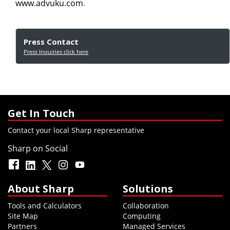
www.advuku.com
.
Press Contact
Press Inquiries click here
Get In Touch
Contact your local Sharp representative
Sharp on Social
About Sharp
Solutions
Tools and Calculators
Collaboration
Site Map
Computing
Partners
Managed Services