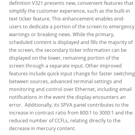
definition V321 presents new, convenient features that
simplify the customer experience, such as the built-in
text ticker feature. This enhancement enables end-
users to dedicate a portion of the screen to emergency
warnings or breaking news. While the primary,
scheduled content is displayed and fills the majority of
the screen, the secondary ticker information can be
displayed on the lower, remaining portion of the
screen through a separate input. Other improved
features include quick input change for faster switching
between sources, advanced terminal settings and
monitoring and control over Ethernet, including email
notifications in the event the display encounters an
error. Additionally, its SPVA panel contributes to the
increase in contrast ratio from 800:1 to 3000:1 and the
reduced number of CCFLs, relating directly to the
decrease in mercury content.