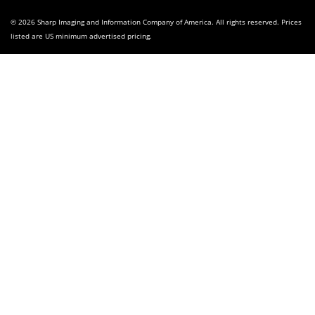
© 2026 Sharp Imaging and Information Company of America. All rights reserved. Prices
listed are US minimum advertised pricing.