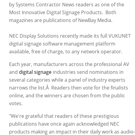
by Systems Contractor News readers as one of the
Most Innovative Digital Signage Products. Both
magazines are publications of NewBay Media.
NEC Display Solutions recently made its full VUKUNET
digital signage software management platform
available, free of charge, to any network operator.
Each year, manufacturers across the professional AV
and
digital signage
industries send nominations in
several categories while a panel of industry experts
narrows the list.Â Readers then vote for the finalists
online, and the winners are chosen from the public
votes.
"We're grateful that readers of these prestigious
publications have once again acknowledged NEC
products making an impact in their daily work as audio-