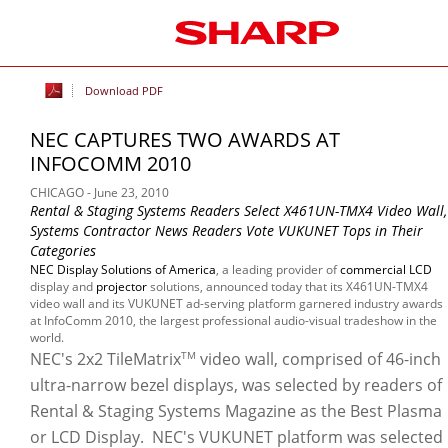
Download PDF
NEC CAPTURES TWO AWARDS AT
INFOCOMM 2010
CHICAGO - June 23, 2010
Rental & Staging Systems Readers Select X461UN-TMX4 Video Wall,
Systems Contractor News Readers Vote VUKUNET Tops in Their
Categories
NEC Display Solutions of America
, a leading provider of
commercial LCD
display and
projector
solutions, announced today that its X461UN-TMX4
video wall and its VUKUNET ad-serving platform garnered industry awards
at InfoComm 2010, the largest professional audio-visual tradeshow in the
world.
NEC's 2x2 TileMatrix
video wall, comprised of 46-inch
TM
ultra-narrow bezel displays, was selected by readers of
Rental & Staging Systems Magazine as the Best Plasma
or LCD Display. NEC's VUKUNET platform was selected