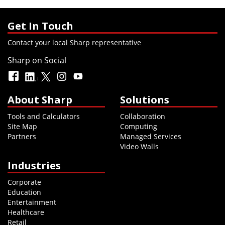
Get In Touch
Contact your local Sharp representative
Sharp on Social
About Sharp
Solutions
Tools and Calculators
Collaboration
Site Map
Computing
Partners
Managed Services
Video Walls
Industries
Corporate
Education
Entertainment
Healthcare
Retail