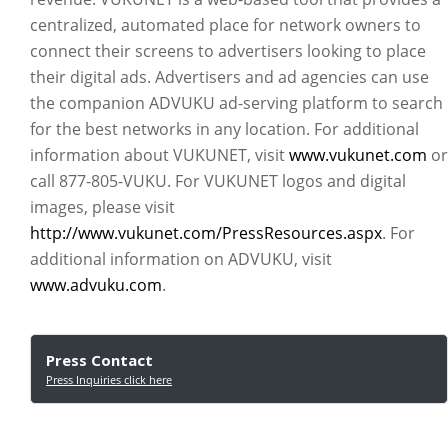
centralized, automated place for network owners to
connect their screens to advertisers looking to place
their digital ads. Advertisers and ad agencies can use
the companion ADVUKU ad-serving platform to search
for the best networks in any location. For additional
information about VUKUNET, visit
www.vukunet.com
or
call 877-805-VUKU. For VUKUNET logos and digital
images, please visit
http://www.vukunet.com/PressResources.aspx
. For
additional information on ADVUKU, visit
www.advuku.com
.
Press Contact
Press Inquiries click here