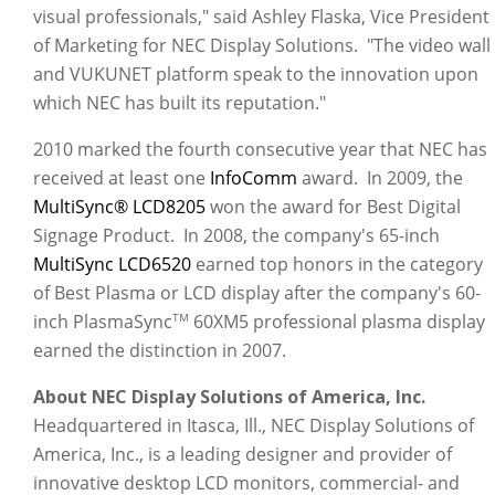
visual professionals," said Ashley Flaska, Vice President
of Marketing for NEC Display Solutions. "The video wall
and VUKUNET platform speak to the innovation upon
which NEC has built its reputation."
2010 marked the fourth consecutive year that NEC has
received at least one
InfoComm
award. In 2009, the
MultiSync® LCD8205
won the award for Best Digital
Signage Product. In 2008, the company's 65-inch
MultiSync LCD6520
earned top honors in the category
of Best Plasma or LCD display after the company's 60-
inch PlasmaSync
60XM5 professional plasma display
TM
earned the distinction in 2007.
About NEC Display Solutions of America, Inc.
Headquartered in Itasca, Ill., NEC Display Solutions of
America, Inc., is a leading designer and provider of
innovative desktop LCD monitors, commercial- and