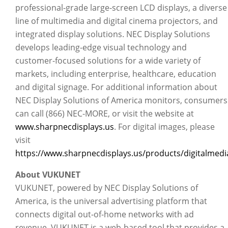
professional-grade large-screen LCD displays, a diverse
line of multimedia and digital cinema projectors, and
integrated display solutions. NEC Display Solutions
develops leading-edge visual technology and
customer-focused solutions for a wide variety of
markets, including enterprise, healthcare, education
and digital signage. For additional information about
NEC Display Solutions of America monitors, consumers
can call (866) NEC-MORE, or visit the website at
www.sharpnecdisplays.us
. For digital images, please
visit
https://www.sharpnecdisplays.us/products/digitalmedia
About VUKUNET
VUKUNET, powered by NEC Display Solutions of
America, is the universal advertising platform that
connects digital out-of-home networks with ad
revenue. VUKUNET is a web-based tool that provides a