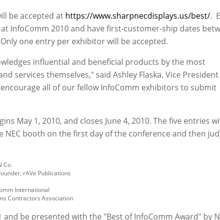
ll be accepted at
https://www.sharpnecdisplays.us/best/
. E
y at InfoComm 2010 and have first-customer-ship dates bet
Only one entry per exhibitor will be accepted.
ledges influential and beneficial products by the most
nd services themselves," said Ashley Flaska, Vice President
 encourage all of our fellow InfoComm exhibitors to submit
ins May 1, 2010, and closes June 4, 2010. The five entries wi
e NEC booth on the first day of the conference and then ju
N Co.
Founder, rAVe Publications
Comm International
ems Contractors Association
 11 and be presented with the "Best of InfoComm Award" by 