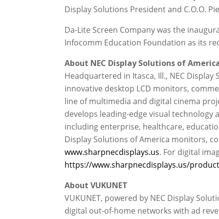
Display Solutions President and C.O.O. Pie
Da-Lite Screen Company was the inaugural
Infocomm Education Foundation as its reci
About NEC Display Solutions of America,
Headquartered in Itasca, Ill., NEC Display 
innovative desktop LCD monitors, commerc
line of multimedia and digital cinema proj
develops leading-edge visual technology a
including enterprise, healthcare, educati
Display Solutions of America monitors, co
www.sharpnecdisplays.us
. For digital ima
https://www.sharpnecdisplays.us/products
About VUKUNET
VUKUNET, powered by NEC Display Solution
digital out-of-home networks with ad reve