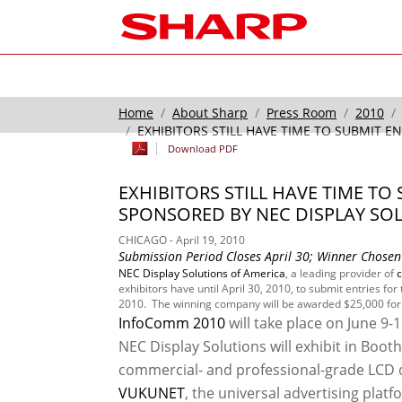
Home
About Sharp
Press Room
2010
EXHIBITORS STILL HAVE TIME TO SUBMIT E
Download PDF
EXHIBITORS STILL HAVE TIME T
SPONSORED BY NEC DISPLAY SO
CHICAGO - April 19, 2010
Submission Period Closes April 30; Winner Chosen 
NEC Display Solutions of America
, a leading provider of
exhibitors have until April 30, 2010, to submit entries for 
2010. The winning company will be awarded $25,000 for t
InfoComm 2010
will take place on June 9-
NEC Display Solutions will exhibit in Booth
commercial- and professional-grade LCD di
VUKUNET
, the universal advertising plat