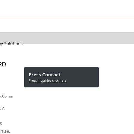
 Solutions
RD
Press Contact
Press Inquiries click here
 InfoComm
ev.
s
enue.