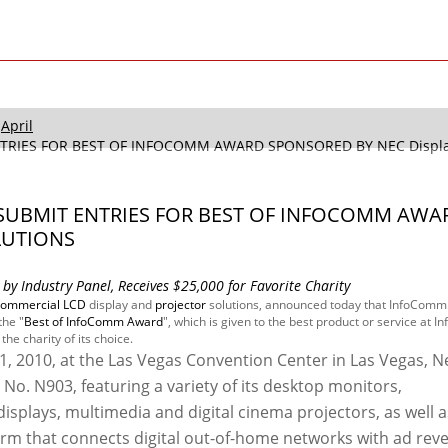
April
NTRIES FOR BEST OF INFOCOMM AWARD SPONSORED BY NEC Display
O SUBMIT ENTRIES FOR BEST OF INFOCOMM AWA
LUTIONS
by Industry Panel, Receives $25,000 for Favorite Charity
commercial LCD
display and
projector
solutions, announced today that InfoComm
the "
Best of InfoComm Award
", which is given to the best product or service at
he charity of its choice.
11, 2010, at the Las Vegas Convention Center in Las Vegas, N
 No. N903, featuring a variety of its desktop monitors,
splays, multimedia and digital cinema projectors, as well a
form that connects digital out-of-home networks with ad rev