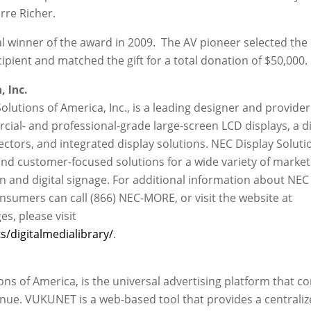
rre Richer.
 winner of the award in 2009. The AV pioneer selected the
pient and matched the gift for a total donation of $50,000.
 Inc.
Solutions of America, Inc., is a leading designer and provider
ial- and professional-grade large-screen LCD displays, a d
ectors, and integrated display solutions. NEC Display Soluti
nd customer-focused solutions for a wide variety of market
on and digital signage. For additional information about NEC
nsumers can call (866) NEC-MORE, or visit the website at
ges, please visit
/digitalmedialibrary/
.
s of America, is the universal advertising platform that c
nue. VUKUNET is a web-based tool that provides a centraliz