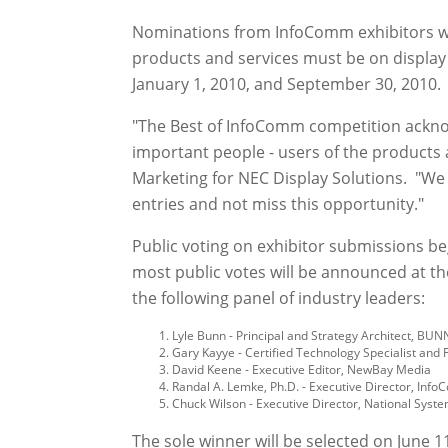
Nominations from InfoComm exhibitors wi
products and services must be on displa
January 1, 2010, and September 30, 2010. 
"The Best of InfoComm competition acknow
important people - users of the products a
Marketing for NEC Display Solutions. "We
entries and not miss this opportunity."
Public voting on exhibitor submissions beg
most public votes will be announced at th
the following panel of industry leaders:
Lyle Bunn - Principal and Strategy Architect, BUN
Gary Kayye - Certified Technology Specialist and 
David Keene - Executive Editor, NewBay Media
Randal A. Lemke, Ph.D. - Executive Director, Info
Chuck Wilson - Executive Director, National Syst
The sole winner will be selected on June