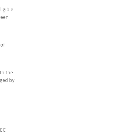
ligible
ween
 of
th the
dged by
NEC